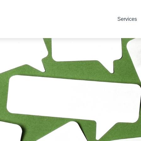
Services