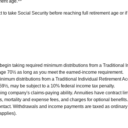
ment age.
to take Social Security before reaching full retirement age or if
begin taking required minimum distributions from a Traditional 
t age 70½ as long as you meet the earned-income requirement.
nimum distributions from a Traditional Individual Retirement Ac
 59½, may be subject to a 10% federal income tax penalty.
ing company's claims-paying ability. Annuities have contract lim
 mortality and expense fees, and charges for optional benefits.
ty contact. Withdrawals and income payments are taxed as ordinar
applies).