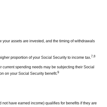
 your assets are invested, and the timing of withdrawals
7,8
igher proportion of your Social Security to income tax.
ir current spending needs may be subjecting their Social
9
on on your Social Security benefit.
 not have earned income) qualifies for benefits if they are