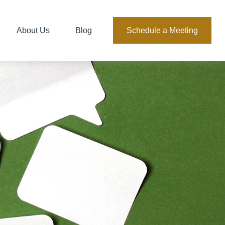
About Us
Blog
Schedule a Meeting