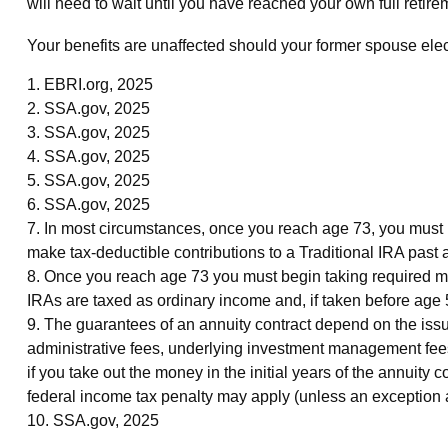
will need to wait until you have reached your own full retire
Your benefits are unaffected should your former spouse elect 
1. EBRI.org, 2025
2. SSA.gov, 2025
3. SSA.gov, 2025
4. SSA.gov, 2025
5. SSA.gov, 2025
6. SSA.gov, 2025
7. In most circumstances, once you reach age 73, you must 
make tax-deductible contributions to a Traditional IRA pas
8. Once you reach age 73 you must begin taking required mi
IRAs are taxed as ordinary income and, if taken before age
9. The guarantees of an annuity contract depend on the issu
administrative fees, underlying investment management fees,
if you take out the money in the initial years of the annui
federal income tax penalty may apply (unless an exception 
10. SSA.gov, 2025