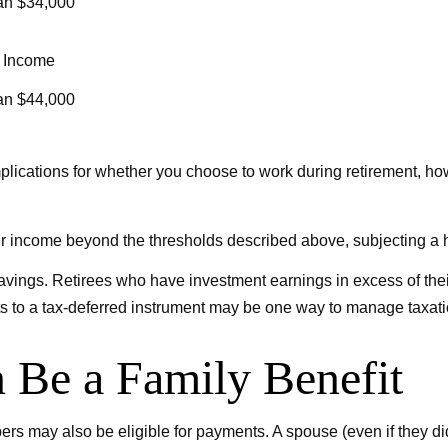
an $34,000
 Income
an $44,000
lications for whether you choose to work during retirement, how
our income beyond the thresholds described above, subjecting a h
savings. Retirees who have investment earnings in excess of the
ets to a tax-deferred instrument may be one way to manage taxati
n Be a Family Benefit
rs may also be eligible for payments. A spouse (even if they did