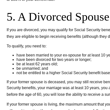
5. A Divorced Spouse
If you are divorced, you may qualify for Social Security ben
they are eligible to begin receiving benefits (although they 
To qualify, you need to:
have been married to your ex-spouse for at least 10 ye
have been divorced for two years or longer;
be at least 62 years old;
be unmarried; and
not be entitled to a higher Social Security benefit bas
If your former spouse is deceased, you may still receive ben
Security benefits, your marriage was at least 10 years, you a
before the age of 60, you will lose the ability to receive a 
If your former spouse is living, the maximum amount that you