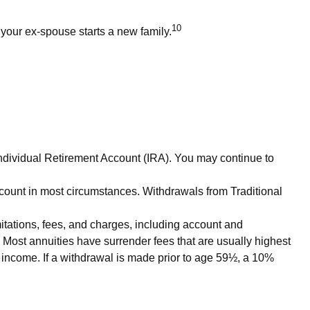
10
 your ex-spouse starts a new family.
Individual Retirement Account (IRA). You may continue to
count in most circumstances. Withdrawals from Traditional
itations, fees, and charges, including account and
 Most annuities have surrender fees that are usually highest
y income. If a withdrawal is made prior to age 59½, a 10%