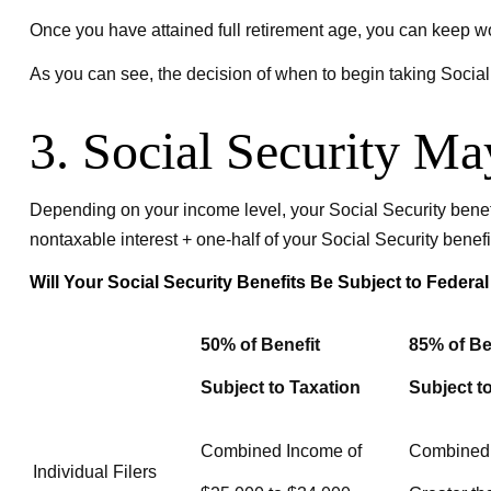
Once you have attained full retirement age, you can keep w
As you can see, the decision of when to begin taking Social S
3. Social Security M
Depending on your income level, your Social Security benef
nontaxable interest + one-half of your Social Security benefi
Will Your Social Security Benefits Be Subject to Feder
50% of Benefit
85% of Be
Subject to Taxation
Subject t
Combined Income of
Combined
Individual Filers