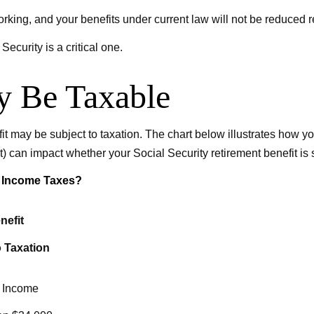
orking, and your benefits under current law will not be reduced
ecurity is a critical one.
ay Be Taxable
it may be subject to taxation. The chart below illustrates how
t) can impact whether your Social Security retirement benefit is s
al Income Taxes?
nefit
o Taxation
 Income