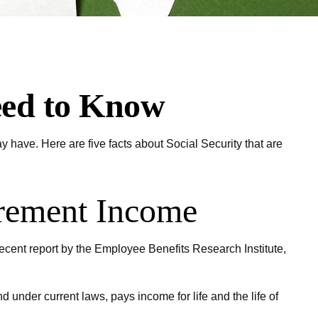
Need to Know
y have. Here are five facts about Social Security that are
tirement Income
recent report by the Employee Benefits Research Institute,
under current laws, pays income for life and the life of