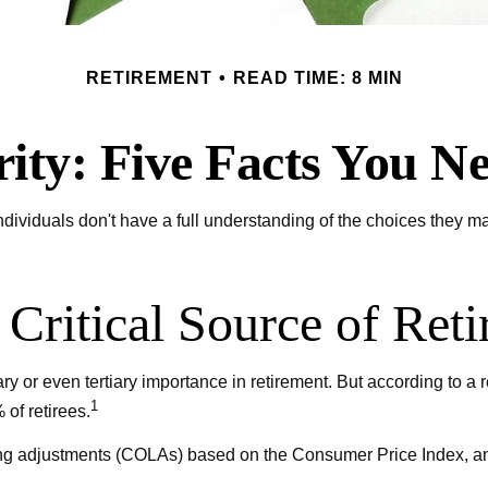
RETIREMENT
READ TIME: 8 MIN
rity: Five Facts You 
dividuals don't have a full understanding of the choices they ma
a Critical Source of Re
y or even tertiary importance in retirement. But according to a 
1
of retirees.
ng adjustments (COLAs) based on the Consumer Price Index, and 