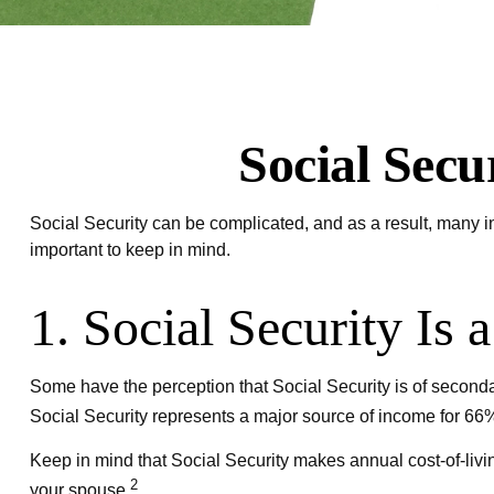
Social Secu
Social Security can be complicated, and as a result, many in
important to keep in mind.
1. Social Security Is 
Some have the perception that Social Security is of secondar
Social Security represents a major source of income for 66% 
Keep in mind that Social Security makes annual cost-of-livi
2
your spouse.