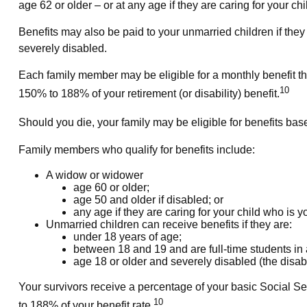
age 62 or older – or at any age if they are caring for your c
Benefits may also be paid to your unmarried children if the
severely disabled.
Each family member may be eligible for a monthly benefit that 
10
150% to 188% of your retirement (or disability) benefit.
Should you die, your family may be eligible for benefits bas
Family members who qualify for benefits include:
A widow or widower
age 60 or older;
age 50 and older if disabled; or
any age if they are caring for your child who is 
Unmarried children can receive benefits if they are:
under 18 years of age;
between 18 and 19 and are full-time students in
age 18 or older and severely disabled (the disabi
Your survivors receive a percentage of your basic Social Se
10
to 188% of your benefit rate.