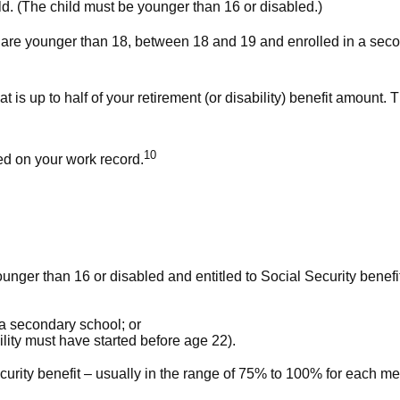
hild. (The child must be younger than 16 or disabled.)
y are younger than 18, between 18 and 19 and enrolled in a secon
is up to half of your retirement (or disability) benefit amount. T
10
ed on your work record.
younger than 16 or disabled and entitled to Social Security benefi
 a secondary school; or
lity must have started before age 22).
curity benefit – usually in the range of 75% to 100% for each m