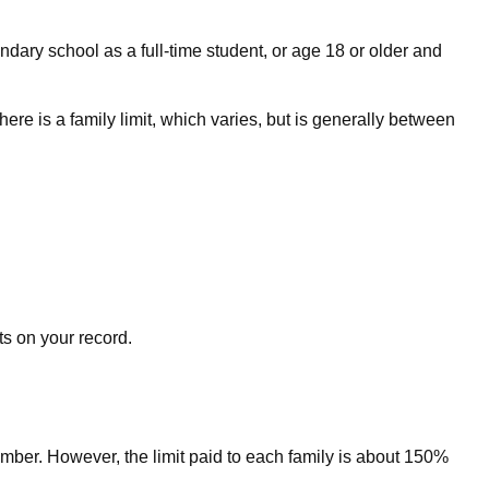
dary school as a full-time student, or age 18 or older and
here is a family limit, which varies, but is generally between
ts on your record.
ember. However, the limit paid to each family is about 150%