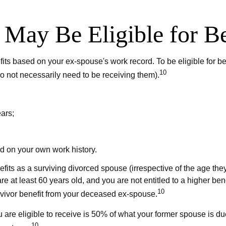
 May Be Eligible for Be
efits based on your ex-spouse's work record. To be eligible for
10
do not necessarily need to be receiving them).
ars;
ed on your own work history.
efits as a surviving divorced spouse (irrespective of the age th
re at least 60 years old, and you are not entitled to a higher b
10
survivor benefit from your deceased ex-spouse.
 are eligible to receive is 50% of what your former spouse is du
10