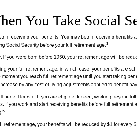
en You Take Social Se
gin receiving your benefits. You may begin receiving benefits as
3
ng Social Security before your full retirement age.
ter. If you were born before 1960, your retirement age will be r
ing your full retirement age; in which case, your benefits are s
 moment you reach full retirement age until you start taking ben
l increase by any cost-of-living adjustments applied to benefit pa
full benefit for which you are eligible. Indeed, working beyond f
s. If you work and start receiving benefits before full retirement 
5
).
ll retirement age, your benefits will be reduced by $1 for every $