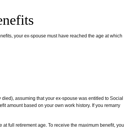
nefits
 benefits, your ex-spouse must have reached the age at which
ey died), assuming that your ex-spouse was entitled to Social
enefit amount based on your own work history. If you remarry
e at full retirement age. To receive the maximum benefit, you