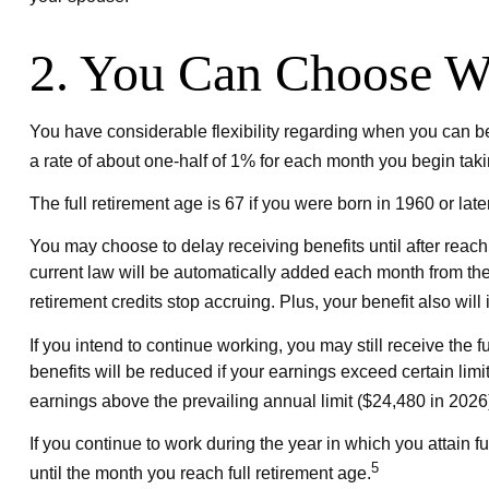
2. You Can Choose Wh
You have considerable flexibility regarding when you can be
a rate of about one-half of 1% for each month you begin taki
The full retirement age is 67 if you were born in 1960 or la
You may choose to delay receiving benefits until after reach
current law will be automatically added each month from the
retirement credits stop accruing. Plus, your benefit also wil
If you intend to continue working, you may still receive the 
benefits will be reduced if your earnings exceed certain limit
earnings above the prevailing annual limit ($24,480 in 2026
If you continue to work during the year in which you attain fu
5
until the month you reach full retirement age.