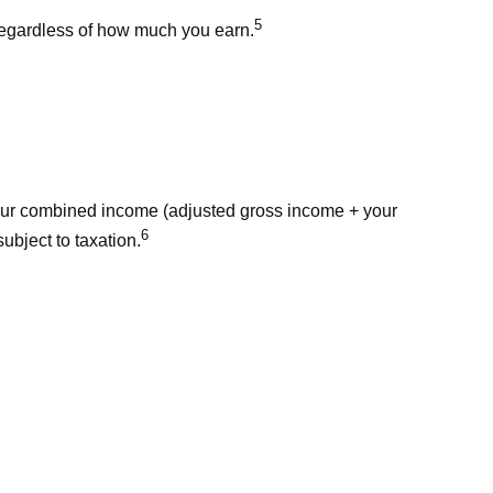
5
 regardless of how much you earn.
 your combined income (adjusted gross income + your
6
ubject to taxation.