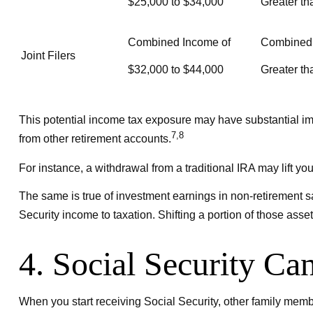
$25,000 to $34,000
Greater th
Combined Income of
Combined
Joint Filers
$32,000 to $44,000
Greater th
This potential income tax exposure may have substantial imp
7,8
from other retirement accounts.
For instance, a withdrawal from a traditional IRA may lift y
The same is true of investment earnings in non-retirement 
Security income to taxation. Shifting a portion of those ass
4. Social Security Ca
When you start receiving Social Security, other family membe