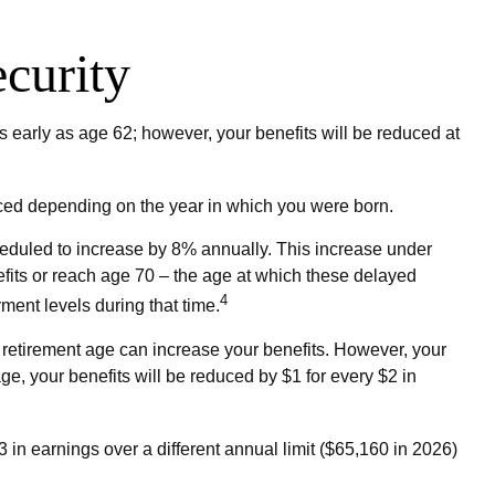
curity
 early as age 62; however, your benefits will be reduced at
educed depending on the year in which you were born.
cheduled to increase by 8% annually. This increase under
efits or reach age 70 – the age at which these delayed
4
yment levels during that time.
ull retirement age can increase your benefits. However, your
age, your benefits will be reduced by $1 for every $2 in
3 in earnings over a different annual limit ($65,160 in 2026)