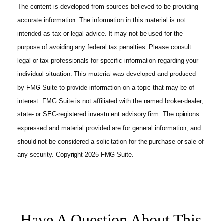
The content is developed from sources believed to be providing
accurate information. The information in this material is not
intended as tax or legal advice. It may not be used for the
purpose of avoiding any federal tax penalties. Please consult
legal or tax professionals for specific information regarding your
individual situation. This material was developed and produced
by FMG Suite to provide information on a topic that may be of
interest. FMG Suite is not affiliated with the named broker-dealer,
state- or SEC-registered investment advisory firm. The opinions
expressed and material provided are for general information, and
should not be considered a solicitation for the purchase or sale of
any security. Copyright 2025 FMG Suite.
Have A Question About This