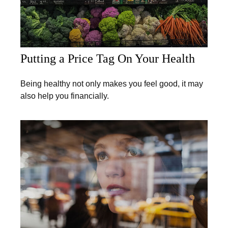
Putting a Price Tag On Your Health
Being healthy not only makes you feel good, it may
also help you financially.