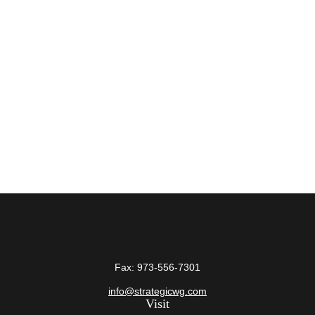
Fax:
973-556-7301
info@strategicwg.com
Visit