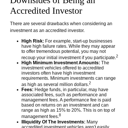
Accredited Investor
There are several drawbacks when considering an
investment as an accredited investor.
High Risk:
For example, start-up businesses
have high failure rates. While they may appear
to offer tremendous potential, you may not
2
recoup your initial investment if you participate.
High Minimum Investment Amounts:
The
investment vehicles offered to accredited
investors often have high investment
requirements. Minimum investments can range
2
as high as several million dollars.
Fees:
Hedge funds, in particular, may have
associated fees, such as performance and
management fees. A performance fee is paid
based on returns on an investment and can
range as high as 15% to 20%. This is on top of
8
management fees.
Illiquidity Of The Investments:
Many
accredited investment vehicles aren't easily