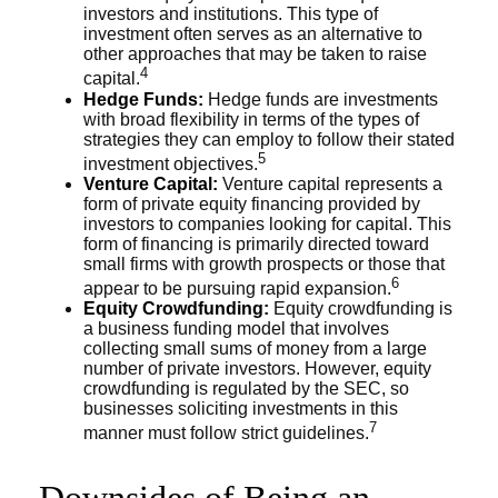
investors and institutions. This type of
investment often serves as an alternative to
other approaches that may be taken to raise
4
capital.
Hedge Funds:
Hedge funds are investments
with broad flexibility in terms of the types of
strategies they can employ to follow their stated
5
investment objectives.
Venture Capital:
Venture capital represents a
form of private equity financing provided by
investors to companies looking for capital. This
form of financing is primarily directed toward
small firms with growth prospects or those that
6
appear to be pursuing rapid expansion.
Equity Crowdfunding:
Equity crowdfunding is
a business funding model that involves
collecting small sums of money from a large
number of private investors. However, equity
crowdfunding is regulated by the SEC, so
businesses soliciting investments in this
7
manner must follow strict guidelines.
Downsides of Being an