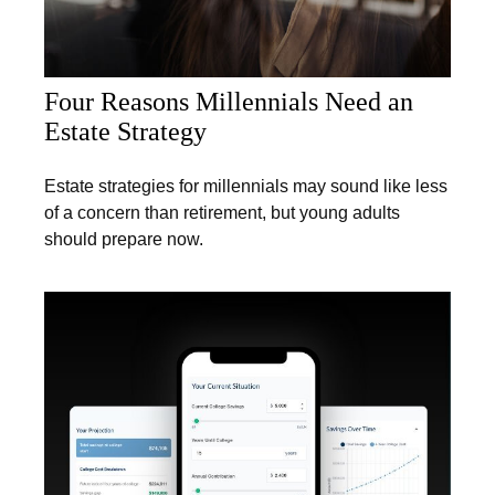
Four Reasons Millennials Need an
Estate Strategy
Estate strategies for millennials may sound like less
of a concern than retirement, but young adults
should prepare now.