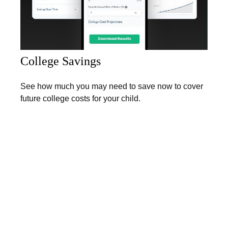
College Savings
See how much you may need to save now to cover
future college costs for your child.