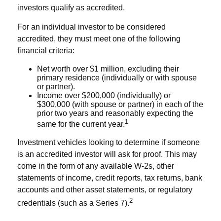
investors qualify as accredited.
For an individual investor to be considered
accredited, they must meet one of the following
financial criteria:
Net worth over $1 million, excluding their
primary residence (individually or with spouse
or partner).
Income over $200,000 (individually) or
$300,000 (with spouse or partner) in each of the
prior two years and reasonably expecting the
1
same for the current year.
Investment vehicles looking to determine if someone
is an accredited investor will ask for proof. This may
come in the form of any available W-2s, other
statements of income, credit reports, tax returns, bank
accounts and other asset statements, or regulatory
2
credentials (such as a Series 7).