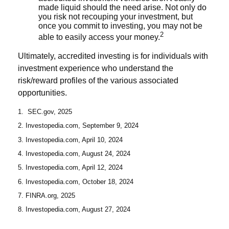
made liquid should the need arise. Not only do
you risk not recouping your investment, but
once you commit to investing, you may not be
2
able to easily access your money.
Ultimately, accredited investing is for individuals with
investment experience who understand the
risk/reward profiles of the various associated
opportunities.
1. SEC.gov, 2025
2. Investopedia.com, September 9, 2024
3. Investopedia.com, April 10, 2024
4. Investopedia.com, August 24, 2024
5. Investopedia.com, April 12, 2024
6. Investopedia.com, October 18, 2024
7. FINRA.org, 2025
8. Investopedia.com, August 27, 2024