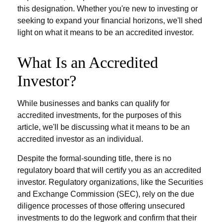
this designation. Whether you're new to investing or
seeking to expand your financial horizons, we'll shed
light on what it means to be an accredited investor.
What Is an Accredited
Investor?
While businesses and banks can qualify for
accredited investments, for the purposes of this
article, we'll be discussing what it means to be an
accredited investor as an individual.
Despite the formal-sounding title, there is no
regulatory board that will certify you as an accredited
investor. Regulatory organizations, like the Securities
and Exchange Commission (SEC), rely on the due
diligence processes of those offering unsecured
investments to do the legwork and confirm that their