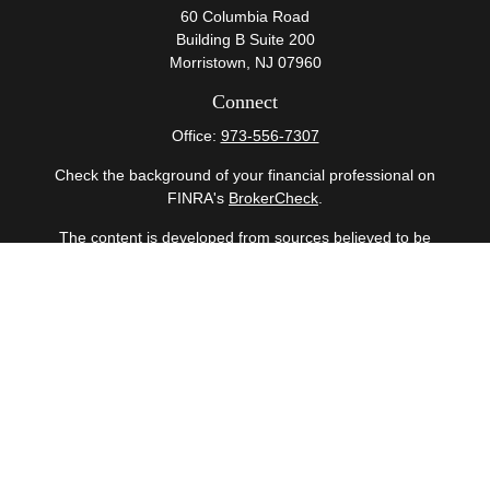
60 Columbia Road
Building B Suite 200
Morristown,
NJ
07960
Connect
Office:
973-556-7307
Check the background of your financial professional on
FINRA's
BrokerCheck
.
The content is developed from sources believed to be
providing accurate information. The information in this
material is not intended as tax or legal advice. Please
consult legal or tax professionals for specific information
regarding your individual situation. Some of this material
was developed and produced by FMG Suite to provide
information on a topic that may be of interest. FMG Suite
is not affiliated with the named representative, broker -
dealer, state - or SEC - registered investment advisory
firm. The opinions expressed and material provided are
for general information, and should not be considered a