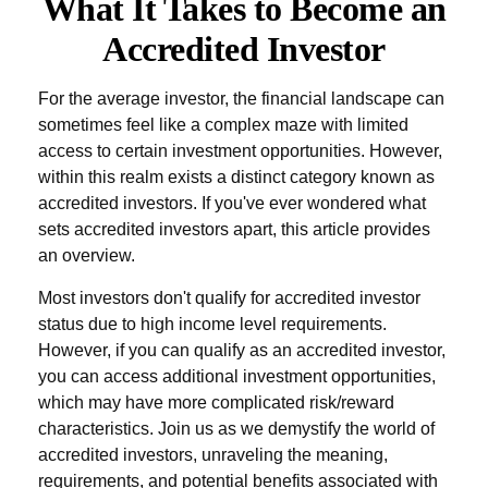
What It Takes to Become an
Accredited Investor
For the average investor, the financial landscape can
sometimes feel like a complex maze with limited
access to certain investment opportunities. However,
within this realm exists a distinct category known as
accredited investors. If you've ever wondered what
sets accredited investors apart, this article provides
an overview.
Most investors don't qualify for accredited investor
status due to high income level requirements.
However, if you can qualify as an accredited investor,
you can access additional investment opportunities,
which may have more complicated risk/reward
characteristics. Join us as we demystify the world of
accredited investors, unraveling the meaning,
requirements, and potential benefits associated with