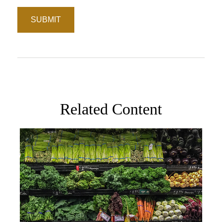
Related Content