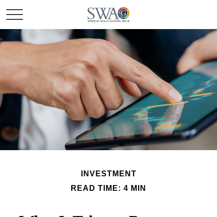
INVESTMENT
READ TIME: 4 MIN