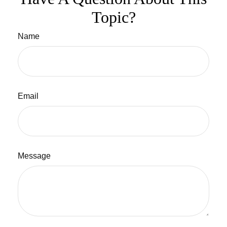
Topic?
Name
Email
Message