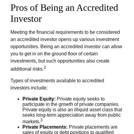
Pros of Being an Accredited
Investor
Meeting the financial requirements to be considered
an accredited investor opens up various investment
opportunities. Being an accredited investor can allow
you to get in on the ground floor of certain
investments, but such opportunities also create
2
additional risks.
Types of investments available to accredited
investors include:
Private Equity:
Private equity seeks to
participate in the growth of private companies.
Private equity is also an illiquid asset class that
seeks long-term appreciation away from public
3
markets.
Private Placements:
Private placements are
sales of equity or debt positions to qualified