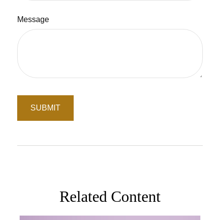
Message
Related Content