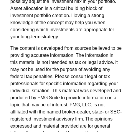
possibly adjust the investment mix in your portfolio.
Asset allocation is a critical building block of
investment portfolio creation. Having a strong
knowledge of the concept may help you when
considering which investments are appropriate for
your long-term strategy.
The content is developed from sources believed to be
providing accurate information. The information in
this material is not intended as tax or legal advice. It
may not be used for the purpose of avoiding any
federal tax penalties. Please consult legal or tax
professionals for specific information regarding your
individual situation. This material was developed and
produced by FMG Suite to provide information on a
topic that may be of interest. FMG, LLC, is not
affiliated with the named broker-dealer, state- or SEC-
registered investment advisory firm. The opinions
expressed and material provided are for general