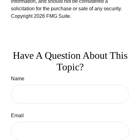
information, and should not be considered a
solicitation for the purchase or sale of any security.
Copyright
2026 FMG Suite.
Have A Question About This
Topic?
Name
Email