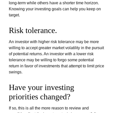
long-term while others have a shorter time horizon.
Knowing your investing goals can help you keep on
target.
Risk tolerance.
An investor with higher risk tolerance may be more
willing to accept greater market volatility in the pursuit
of potential returns. An investor with a lower risk
tolerance may be willing to forgo some potential
return in favor of investments that attempt to limit price
swings.
Have your investing
priorities changed?
If so, this is all the more reason to review and