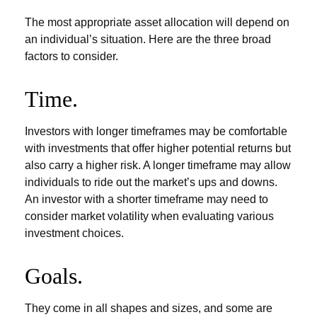
The most appropriate asset allocation will depend on
an individual’s situation. Here are the three broad
factors to consider.
Time.
Investors with longer timeframes may be comfortable
with investments that offer higher potential returns but
also carry a higher risk. A longer timeframe may allow
individuals to ride out the market’s ups and downs.
An investor with a shorter timeframe may need to
consider market volatility when evaluating various
investment choices.
Goals.
They come in all shapes and sizes, and some are