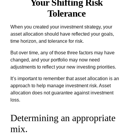
Your Shifting Risk
Tolerance
When you created your investment strategy, your
asset allocation should have reflected your goals,
time horizon, and tolerance for risk.
But over time, any of those three factors may have
changed, and your portfolio may now need
adjustments to reflect your new investing priorities.
It’s important to remember that asset allocation is an
approach to help manage investment risk. Asset
allocation does not guarantee against investment
loss.
Determining an appropriate
mix.