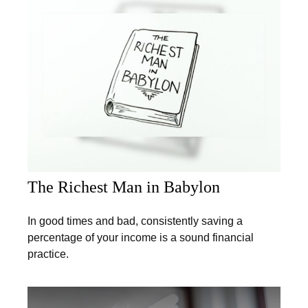
The Richest Man in Babylon
In good times and bad, consistently saving a
percentage of your income is a sound financial
practice.