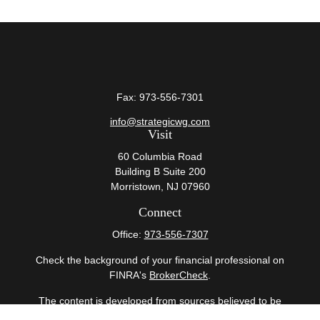
Fax:
973-556-7301
info@strategicwg.com
Visit
60 Columbia Road
Building B Suite 200
Morristown,
NJ
07960
Connect
Office:
973-556-7307
Check the background of your financial professional on
FINRA's
BrokerCheck
.
The content is developed from sources believed to be
providing accurate information. The information in this