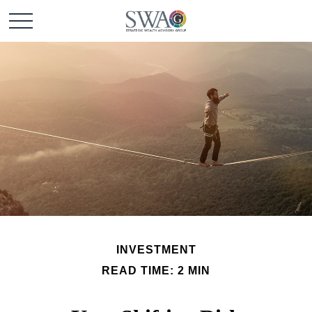
INVESTMENT
READ TIME: 2 MIN