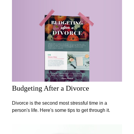
Budgeting After a Divorce
Divorce is the second most stressful time in a
person's life. Here's some tips to get through it.