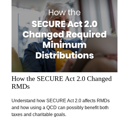
How the SECURE Act 2.0 Changed
RMDs
Understand how SECURE Act 2.0 affects RMDs
and how using a QCD can possibly benefit both
taxes and charitable goals.