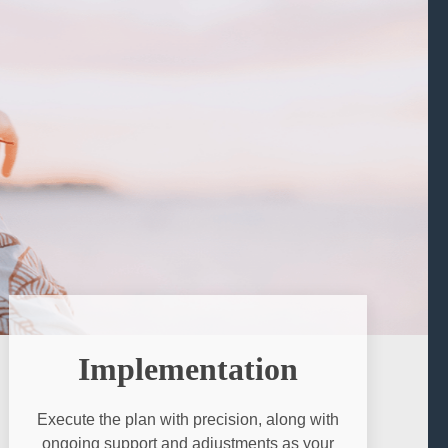
Implementation
Execute the plan with precision, along with
ongoing support and adjustments as your