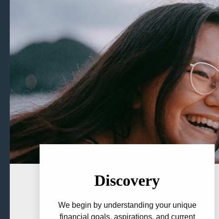
Discovery
We begin by understanding your unique
financial goals, aspirations, and current