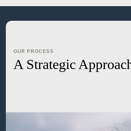
OUR PROCESS
A Strategic Approach