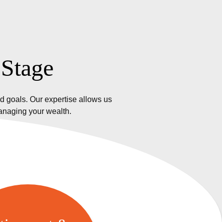
 Stage
d goals. Our expertise allows us
managing your wealth.
etirement &