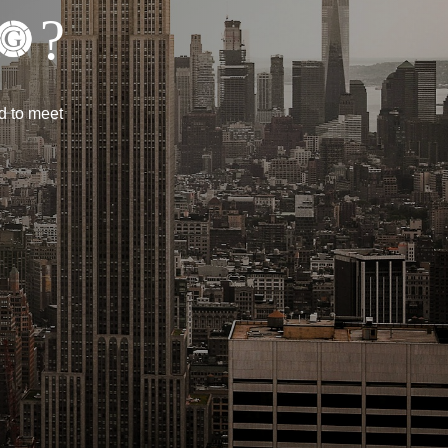
?
d to meet