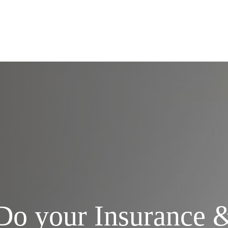
Services
Do your Insurance 