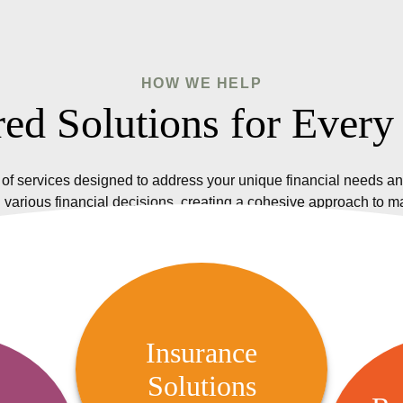
HOW WE HELP
red Solutions for Every
of services designed to address your unique financial needs an
 various financial decisions, creating a cohesive approach to 
Insurance Solutions
We offer a variety of insurance
Insurance
options, including life, health,
Solutions
R
 Audit
property, and casualty insurance,