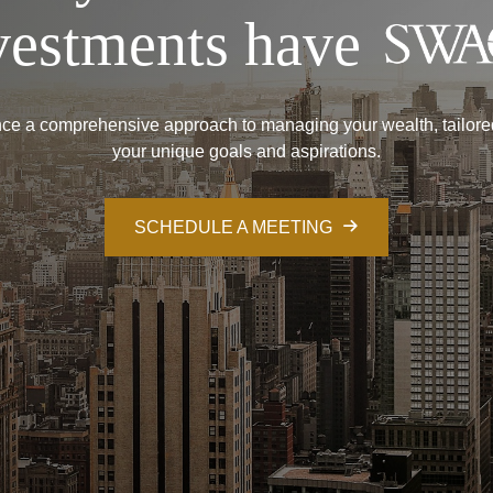
vestments have
ce a comprehensive approach to managing your wealth, tailore
your unique goals and aspirations.
SCHEDULE A MEETING