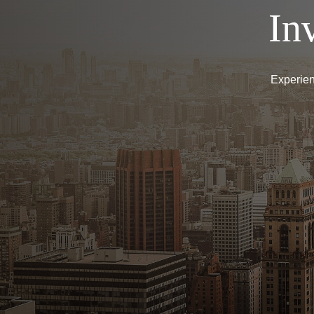
In
Experien