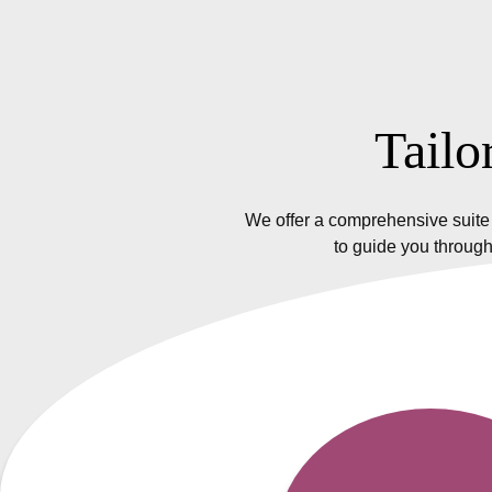
Tailo
We offer a comprehensive suite 
to guide you through
Insurance Policy