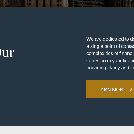
We are dedicated to doi
a single point of contac
Our
complexities of financ
cohesion in your financ
providing clarity and c
LEARN MORE