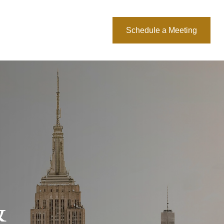
About Us
Blog
Schedule a Meeting
&