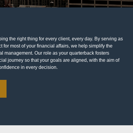
ng the right thing for every client, every day. By serving as
t for most of your financial affairs, we help simplify the
ial management. Our role as your quarterback fosters
ial journey so that your goals are aligned, with the aim of
onfidence in every decision.