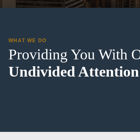
WHAT WE DO
Providing You With 
Undivided Attention