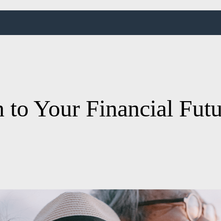
 to Your Financial Fut