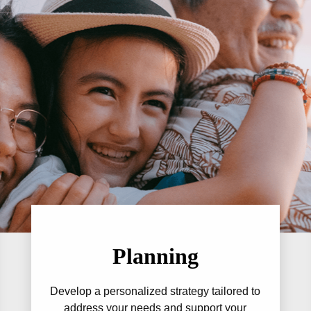
Planning
Develop a personalized strategy tailored to
address your needs and support your