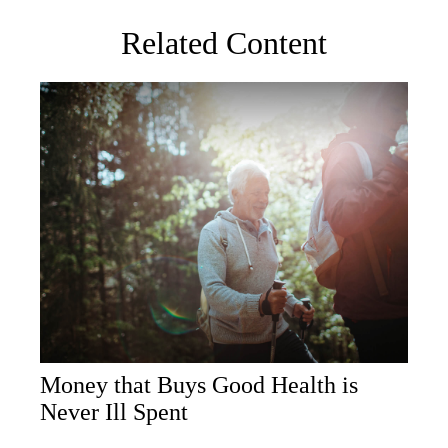
Related Content
Money that Buys Good Health is
Never Ill Spent