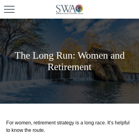
The Long Run: Women and
Retirement
For women, retirement strategy is a long race. It’s helpful
to know the route.