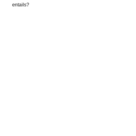
entails?