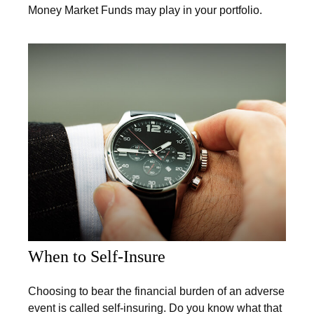
Money Market Funds may play in your portfolio.
When to Self-Insure
Choosing to bear the financial burden of an adverse
event is called self-insuring. Do you know what that