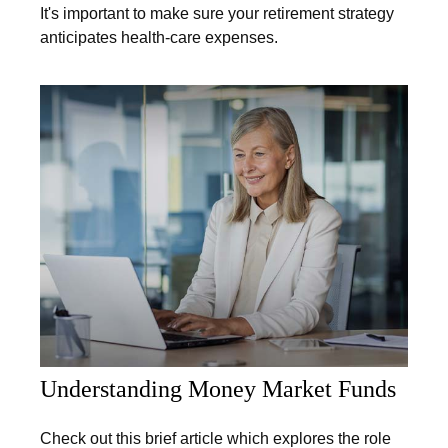
It's important to make sure your retirement strategy
anticipates health-care expenses.
Understanding Money Market Funds
Check out this brief article which explores the role