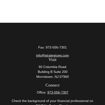
Fax:
973-556-7301
info@strategicwg.com
Visit
60 Columbia Road
Building B Suite 200
Morristown,
NJ
07960
Connect
Office:
973-556-7307
Check the background of your financial professional on