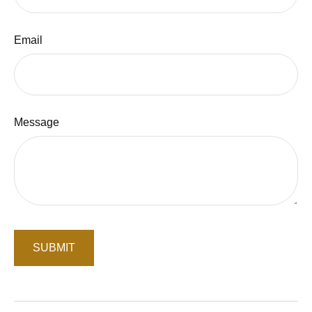
Email
Message