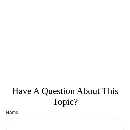
Have A Question About This
Topic?
Name