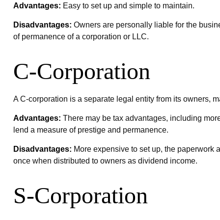
Advantages:
Easy to set up and simple to maintain.
Disadvantages:
Owners are personally liable for the busines
of permanence of a corporation or LLC.
C-Corporation
A C-corporation is a separate legal entity from its owners, ma
Advantages:
There may be tax advantages, including more a
lend a measure of prestige and permanence.
Disadvantages:
More expensive to set up, the paperwork an
once when distributed to owners as dividend income.
S-Corporation