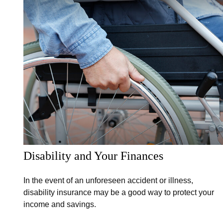
Disability and Your Finances
In the event of an unforeseen accident or illness,
disability insurance may be a good way to protect your
income and savings.