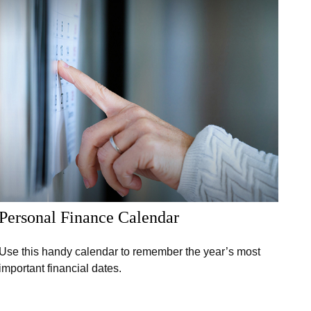
Personal Finance Calendar
Use this handy calendar to remember the year’s most
important financial dates.