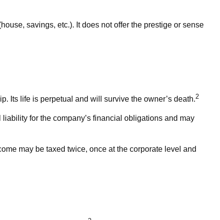
ouse, savings, etc.). It does not offer the prestige or sense
2
. Its life is perpetual and will survive the owner’s death.
iability for the company’s financial obligations and may
ncome may be taxed twice, once at the corporate level and