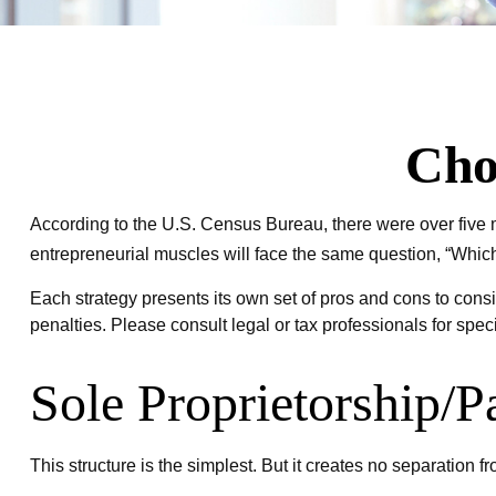
Cho
According to the U.S. Census Bureau, there were over five m
entrepreneurial muscles will face the same question, “Which
Each strategy presents its own set of pros and cons to consi
penalties. Please consult legal or tax professionals for spec
Sole Proprietorship/P
This structure is the simplest. But it creates no separation 