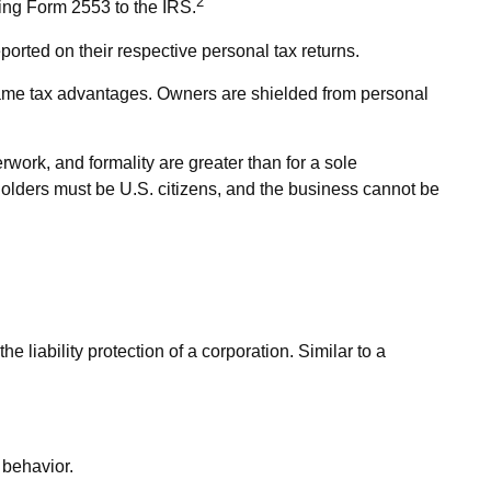
2
ting Form 2553 to the IRS.
ported on their respective personal tax returns.
same tax advantages. Owners are shielded from personal
work, and formality are greater than for a sole
holders must be U.S. citizens, and the business cannot be
liability protection of a corporation. Similar to a
 behavior.