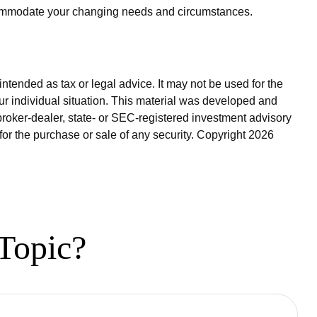
ccommodate your changing needs and circumstances.
ntended as tax or legal advice. It may not be used for the
our individual situation. This material was developed and
broker-dealer, state- or SEC-registered investment advisory
for the purchase or sale of any security. Copyright
2026
Topic?