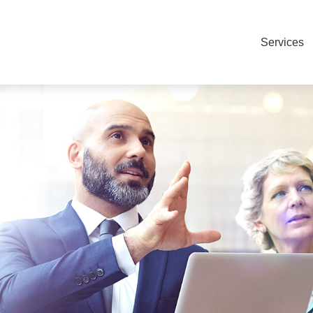
Services