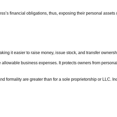
s’s financial obligations, thus, exposing their personal assets (h
king it easier to raise money, issue stock, and transfer ownership
llowable business expenses. It protects owners from personal l
d formality are greater than for a sole proprietorship or LLC. I