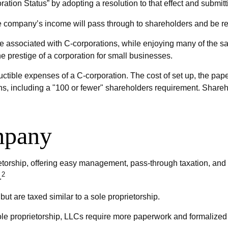
ation Status” by adopting a resolution to that effect and submit
 the company’s income will pass through to shareholders and be re
ue associated with C-corporations, while enjoying many of the 
the prestige of a corporation for small businesses.
ctible expenses of a C-corporation. The cost of set up, the paper
ions, including a "100 or fewer" shareholders requirement. Share
mpany
orship, offering easy management, pass-through taxation, and the 
2
.
ut are taxed similar to a sole proprietorship.
ole proprietorship, LLCs require more paperwork and formalized