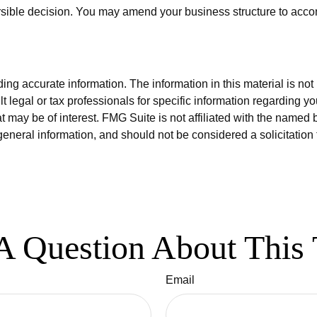
versible decision. You may amend your business structure to a
g accurate information. The information in this material is not i
t legal or tax professionals for specific information regarding y
 may be of interest. FMG Suite is not affiliated with the named 
eneral information, and should not be considered a solicitation 
A Question About This 
Email