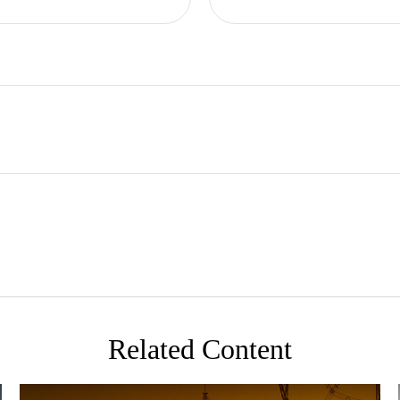
Related Content