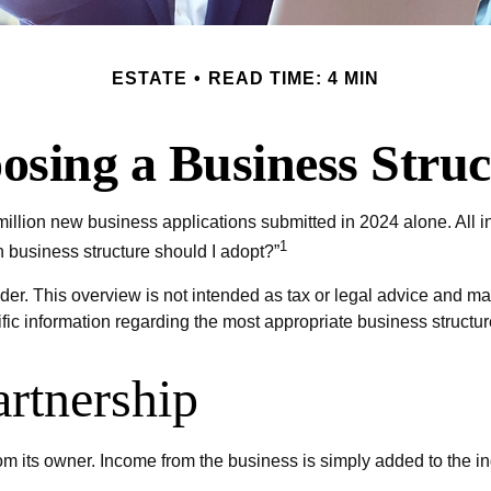
ESTATE
READ TIME: 4 MIN
osing a Business Struc
illion new business applications submitted in 2024 alone. All in
1
 business structure should I adopt?”
der. This overview is not intended as tax or legal advice and ma
ific information regarding the most appropriate business structur
artnership
from its owner. Income from the business is simply added to the in