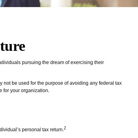
ture
dividuals pursuing the dream of exercising their
y not be used for the purpose of avoiding any federal tax
e for your organization.
2
dividual’s personal tax return.