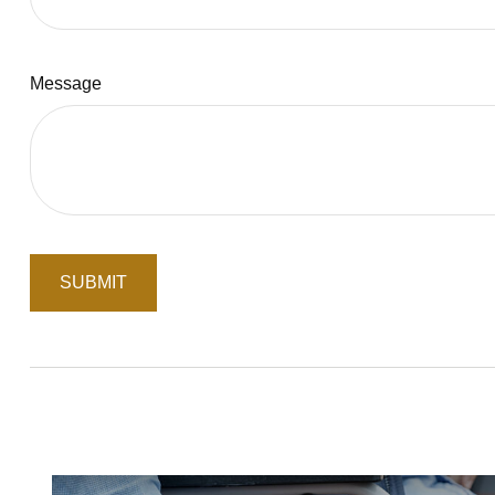
Message