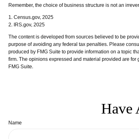
Remember, the choice of business structure is not an irre
1. Census.gov, 2025
2. IRS.gov, 2025
The content is developed from sources believed to be providin
purpose of avoiding any federal tax penalties. Please consul
produced by FMG Suite to provide information on a topic that
firm. The opinions expressed and material provided are for g
FMG Suite.
Have 
Name