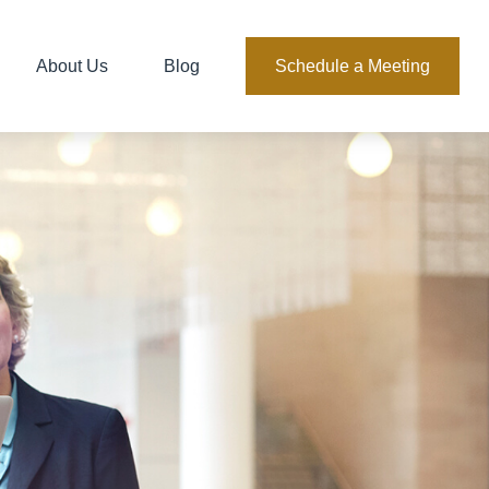
About Us
Blog
Schedule a Meeting