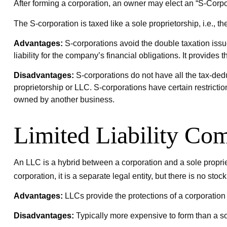
After forming a corporation, an owner may elect an “S-Corpor
The S-corporation is taxed like a sole proprietorship, i.e.,
Advantages:
S-corporations avoid the double taxation iss
liability for the company’s financial obligations. It provides 
Disadvantages:
S-corporations do not have all the tax-dedu
proprietorship or LLC. S-corporations have certain restrict
owned by another business.
Limited Liability Co
An LLC is a hybrid between a corporation and a sole propriet
corporation, it is a separate legal entity, but there is no stock
Advantages:
LLCs provide the protections of a corporation b
Disadvantages:
Typically more expensive to form than a s