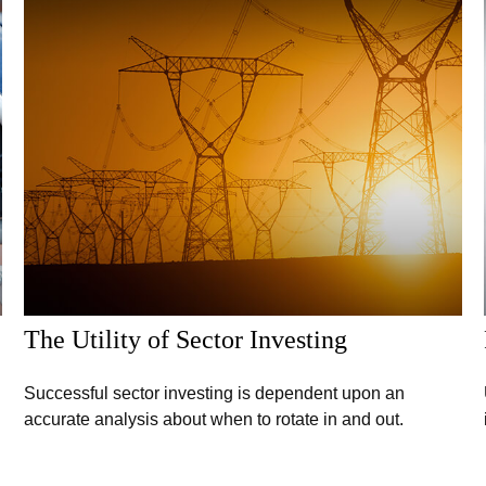
The Utility of Sector Investing
Successful sector investing is dependent upon an
accurate analysis about when to rotate in and out.