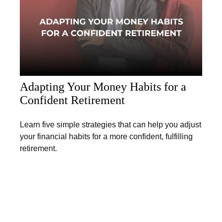
Adapting Your Money Habits for a
Confident Retirement
Learn five simple strategies that can help you adjust
your financial habits for a more confident, fulfilling
retirement.