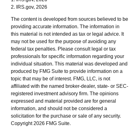
2. IRS.gov, 2026
The content is developed from sources believed to be
providing accurate information. The information in
this material is not intended as tax or legal advice. It
may not be used for the purpose of avoiding any
federal tax penalties. Please consult legal or tax
professionals for specific information regarding your
individual situation. This material was developed and
produced by FMG Suite to provide information on a
topic that may be of interest. FMG, LLC, is not
affiliated with the named broker-dealer, state- or SEC-
registered investment advisory firm. The opinions
expressed and material provided are for general
information, and should not be considered a
solicitation for the purchase or sale of any security.
Copyright
2026 FMG Suite.