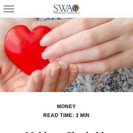
MONEY
READ TIME: 3 MIN