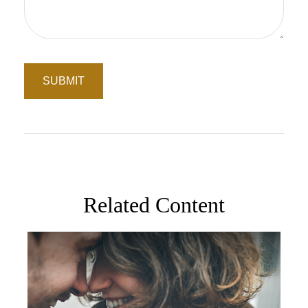
Related Content