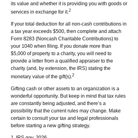
its value and whether it is providing you with goods or
2
services in exchange for it.
If your total deduction for all non-cash contributions in
a tax year exceeds $500, then complete and attach
Form 8283 (Noncash Charitable Contributions) to
your 1040 when filing. If you donate more than
$5,000 of property to a charity, you will need to
provide a letter from a qualified appraiser to the
charity (and, by extension, the IRS) stating the
2
monetary value of the gift(s).
Gifting cash or other assets to an organization is a
wonderful opportunity. But keep in mind that tax rules
are constantly being adjusted, and there’s a
possibility that the current rules may change. Make
certain to consult your tax and legal professionals
before starting a new gifting strategy.
1. IRS.gov, 2026