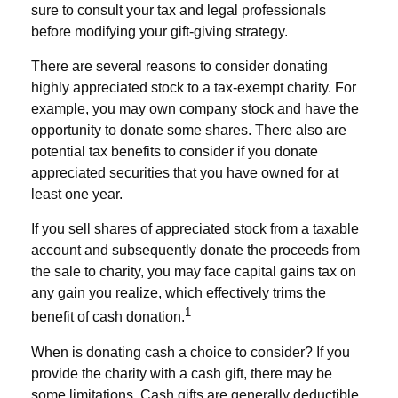
sure to consult your tax and legal professionals
before modifying your gift-giving strategy.
There are several reasons to consider donating
highly appreciated stock to a tax-exempt charity. For
example, you may own company stock and have the
opportunity to donate some shares. There also are
potential tax benefits to consider if you donate
appreciated securities that you have owned for at
least one year.
If you sell shares of appreciated stock from a taxable
account and subsequently donate the proceeds from
the sale to charity, you may face capital gains tax on
any gain you realize, which effectively trims the
1
benefit of cash donation.
When is donating cash a choice to consider? If you
provide the charity with a cash gift, there may be
some limitations. Cash gifts are generally deductible