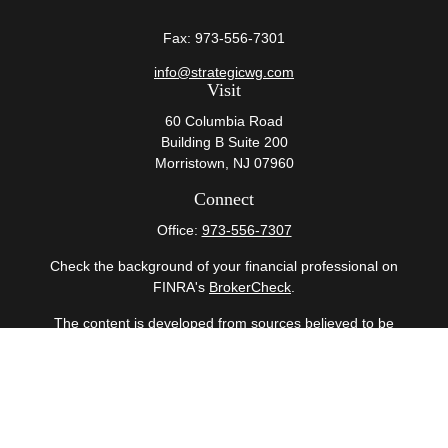
Fax:
973-556-7301
info@strategicwg.com
Visit
60 Columbia Road
Building B Suite 200
Morristown,
NJ
07960
Connect
Office:
973-556-7307
Check the background of your financial professional on
FINRA's
BrokerCheck
.
The content is developed from sources believed to be
providing accurate information. The information in this
material is not intended as tax or legal advice. Please
consult legal or tax professionals for specific information
regarding your individual situation. Some of this material
was developed and produced by FMG Suite to provide