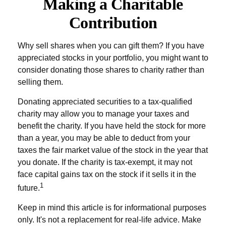
Making a Charitable
Contribution
Why sell shares when you can gift them? If you have
appreciated stocks in your portfolio, you might want to
consider donating those shares to charity rather than
selling them.
Donating appreciated securities to a tax-qualified
charity may allow you to manage your taxes and
benefit the charity. If you have held the stock for more
than a year, you may be able to deduct from your
taxes the fair market value of the stock in the year that
you donate. If the charity is tax-exempt, it may not
face capital gains tax on the stock if it sells it in the
1
future.
Keep in mind this article is for informational purposes
only. It's not a replacement for real-life advice. Make