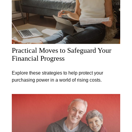
Practical Moves to Safeguard Your
Financial Progress
Explore these strategies to help protect your
purchasing power in a world of rising costs.