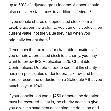
up to 60% of adjusted gross income. A donor should
2
also consider state taxes in addition to federal.
If you donate shares of depreciated stock from a
taxable account to a charity, you can only deduct their
current value, not the value they had when you
1
originally bought them.
Remember the tax rules for charitable donations. If
you donate appreciated stock to a charity, you may
want to review IRS Publication 526, Charitable
Contributions. Double-check to see that the charity
has non-profit status under federal tax law, and be
sure to record the deduction on a Schedule A that you
1
attach to your 1040.
If your contribution totals $250 or more, the donation
must be recorded – that is, the charity needs to give
you a written statement describing the donation and