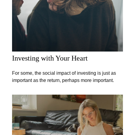
Investing with Your Heart
For some, the social impact of investing is just as
important as the return, perhaps more important.