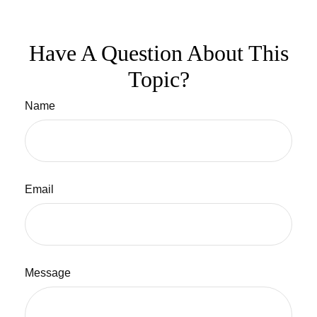
Have A Question About This
Topic?
Name
Email
Message