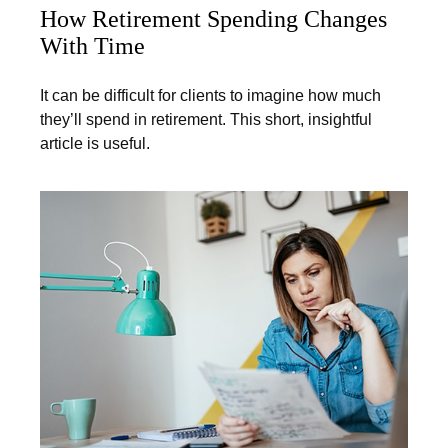
How Retirement Spending Changes
With Time
It can be difficult for clients to imagine how much
they’ll spend in retirement. This short, insightful
article is useful.