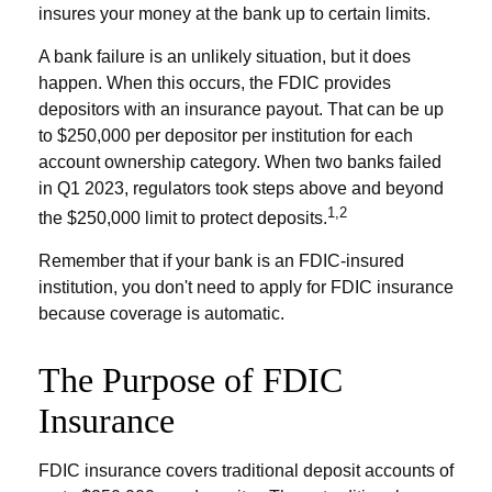
insures your money at the bank up to certain limits.
A bank failure is an unlikely situation, but it does
happen. When this occurs, the FDIC provides
depositors with an insurance payout. That can be up
to $250,000 per depositor per institution for each
account ownership category. When two banks failed
in Q1 2023, regulators took steps above and beyond
1,2
the $250,000 limit to protect deposits.
Remember that if your bank is an FDIC-insured
institution, you don't need to apply for FDIC insurance
because coverage is automatic.
The Purpose of FDIC
Insurance
FDIC insurance covers traditional deposit accounts of