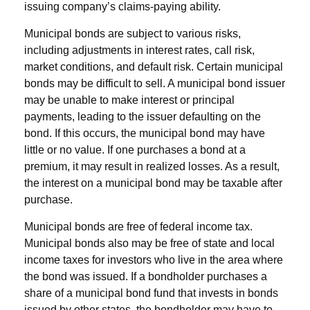
issuing company’s claims-paying ability.
Municipal bonds are subject to various risks,
including adjustments in interest rates, call risk,
market conditions, and default risk. Certain municipal
bonds may be difficult to sell. A municipal bond issuer
may be unable to make interest or principal
payments, leading to the issuer defaulting on the
bond. If this occurs, the municipal bond may have
little or no value. If one purchases a bond at a
premium, it may result in realized losses. As a result,
the interest on a municipal bond may be taxable after
purchase.
Municipal bonds are free of federal income tax.
Municipal bonds also may be free of state and local
income taxes for investors who live in the area where
the bond was issued. If a bondholder purchases a
share of a municipal bond fund that invests in bonds
issued by other states, the bondholder may have to