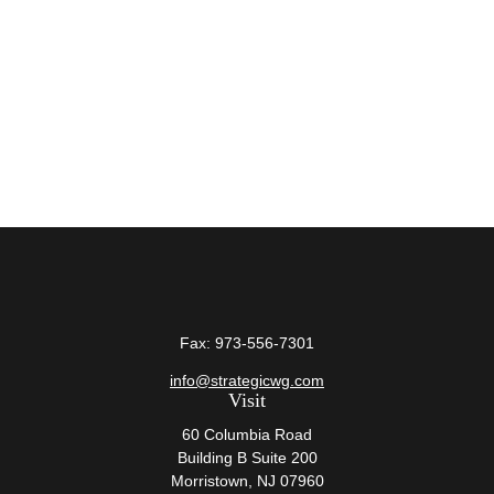
Fax:
973-556-7301
info@strategicwg.com
Visit
60 Columbia Road
Building B Suite 200
Morristown,
NJ
07960