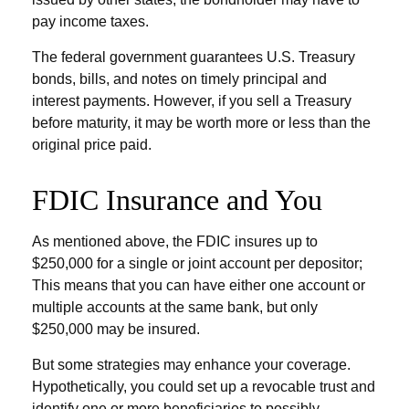
pay income taxes.
The federal government guarantees U.S. Treasury
bonds, bills, and notes on timely principal and
interest payments. However, if you sell a Treasury
before maturity, it may be worth more or less than the
original price paid.
FDIC Insurance and You
As mentioned above, the FDIC insures up to
$250,000 for a single or joint account per depositor;
This means that you can have either one account or
multiple accounts at the same bank, but only
$250,000 may be insured.
But some strategies may enhance your coverage.
Hypothetically, you could set up a revocable trust and
identify one or more beneficiaries to possibly