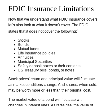
FDIC Insurance Limitations
Now that we understand what FDIC insurance covers
let's also look at what it doesn't cover. The FDIC
1
states that it does not cover the following:
Stocks
Bonds
Mutual funds
Life insurance policies
Annuities
Municipal Securities
Safety deposit boxes or their contents
US Treasury bills, bonds, or notes
Stock prices' return and principal value will fluctuate
as market conditions change. And shares, when sold,
may be worth more or less than their original cost.
The market value of a bond will fluctuate with
changes in interest rates. As rates rise, the value of