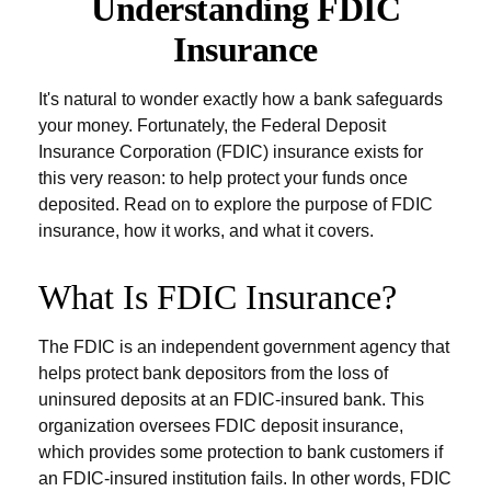
Understanding FDIC
Insurance
It's natural to wonder exactly how a bank safeguards
your money. Fortunately, the Federal Deposit
Insurance Corporation (FDIC) insurance exists for
this very reason: to help protect your funds once
deposited. Read on to explore the purpose of FDIC
insurance, how it works, and what it covers.
What Is FDIC Insurance?
The FDIC is an independent government agency that
helps protect bank depositors from the loss of
uninsured deposits at an FDIC-insured bank. This
organization oversees FDIC deposit insurance,
which provides some protection to bank customers if
an FDIC-insured institution fails. In other words, FDIC