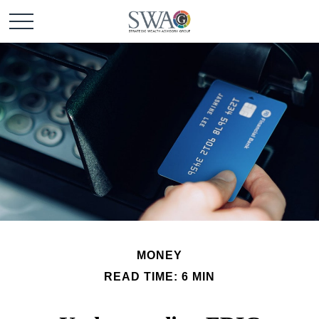
MONEY
READ TIME: 6 MIN