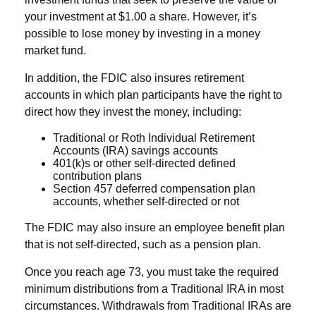
your investment at $1.00 a share. However, it’s
possible to lose money by investing in a money
market fund.
In addition, the FDIC also insures retirement
accounts in which plan participants have the right to
direct how they invest the money, including:
Traditional or Roth Individual Retirement
Accounts (IRA) savings accounts
401(k)s or other self-directed defined
contribution plans
Section 457 deferred compensation plan
accounts, whether self-directed or not
The FDIC may also insure an employee benefit plan
that is not self-directed, such as a pension plan.
Once you reach age 73, you must take the required
minimum distributions from a Traditional IRA in most
circumstances. Withdrawals from Traditional IRAs are