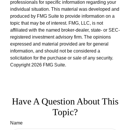
professionals for specific information regarding your
individual situation. This material was developed and
produced by FMG Suite to provide information on a
topic that may be of interest. FMG, LLC, is not
affiliated with the named broker-dealer, state- or SEC-
registered investment advisory firm. The opinions
expressed and material provided are for general
information, and should not be considered a
solicitation for the purchase or sale of any security.
Copyright
2026 FMG Suite.
Have A Question About This
Topic?
Name