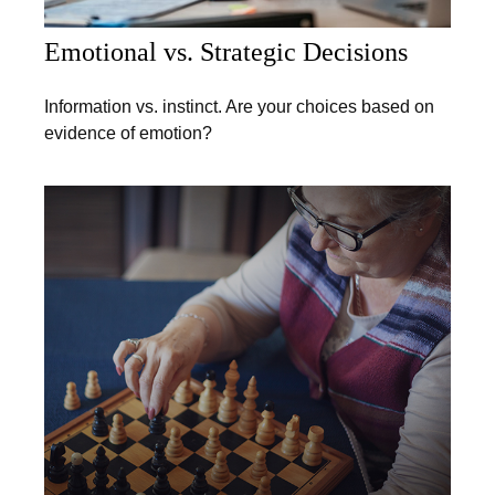
Emotional vs. Strategic Decisions
Information vs. instinct. Are your choices based on
evidence of emotion?