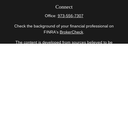
Connect
Office:
973-556-7307
Check the background of your financial professional on
FINRA's
BrokerCheck
.
The content is developed from sources believed to be
providing accurate information. The information in this
material is not intended as tax or legal advice. Please
consult legal or tax professionals for specific information
regarding your individual situation. Some of this material
was developed and produced by FMG Suite to provide
information on a topic that may be of interest. FMG Suite
is not affiliated with the named representative, broker -
dealer, state - or SEC - registered investment advisory
firm. The opinions expressed and material provided are
for general information, and should not be considered a
solicitation for the purchase or sale of any security.
Copyright 2026 FMG Suite.