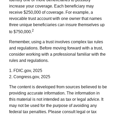
increase your coverage. Each beneficiary may
receive $250,000 of coverage. For example, a
revocable trust account with one owner that names
three unique beneficiaries can insure themselves up
2
to $750,000.
Remember, using a trust involves complex tax rules
and regulations. Before moving forward with a trust,
consider working with a professional familiar with the
rules and regulations.
1. FDIC.gov, 2025
2. Congress.gov, 2025
The content is developed from sources believed to be
providing accurate information. The information in
this material is not intended as tax or legal advice. It
may not be used for the purpose of avoiding any
federal tax penalties. Please consult legal or tax