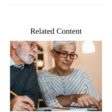
Related Content