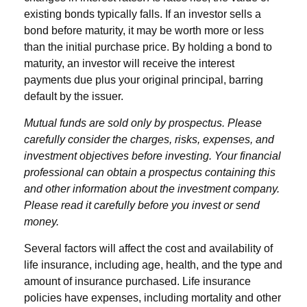
existing bonds typically falls. If an investor sells a
bond before maturity, it may be worth more or less
than the initial purchase price. By holding a bond to
maturity, an investor will receive the interest
payments due plus your original principal, barring
default by the issuer.
Mutual funds are sold only by prospectus. Please
carefully consider the charges, risks, expenses, and
investment objectives before investing. Your financial
professional can obtain a prospectus containing this
and other information about the investment company.
Please read it carefully before you invest or send
money.
Several factors will affect the cost and availability of
life insurance, including age, health, and the type and
amount of insurance purchased. Life insurance
policies have expenses, including mortality and other