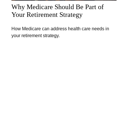
Why Medicare Should Be Part of
Your Retirement Strategy
How Medicare can address health care needs in
your retirement strategy.