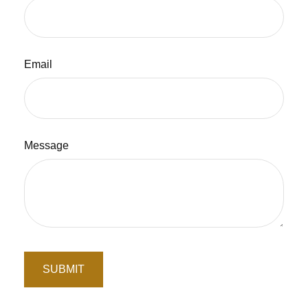
Email
Message