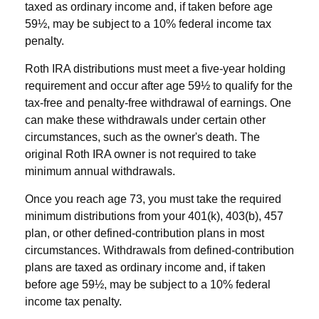
taxed as ordinary income and, if taken before age
59½, may be subject to a 10% federal income tax
penalty.
Roth IRA distributions must meet a five-year holding
requirement and occur after age 59½ to qualify for the
tax-free and penalty-free withdrawal of earnings. One
can make these withdrawals under certain other
circumstances, such as the owner's death. The
original Roth IRA owner is not required to take
minimum annual withdrawals.
Once you reach age 73, you must take the required
minimum distributions from your 401(k), 403(b), 457
plan, or other defined-contribution plans in most
circumstances. Withdrawals from defined-contribution
plans are taxed as ordinary income and, if taken
before age 59½, may be subject to a 10% federal
income tax penalty.