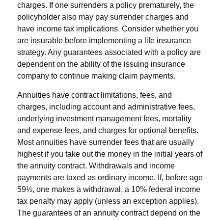
charges. If one surrenders a policy prematurely, the
policyholder also may pay surrender charges and
have income tax implications. Consider whether you
are insurable before implementing a life insurance
strategy. Any guarantees associated with a policy are
dependent on the ability of the issuing insurance
company to continue making claim payments.
Annuities have contract limitations, fees, and
charges, including account and administrative fees,
underlying investment management fees, mortality
and expense fees, and charges for optional benefits.
Most annuities have surrender fees that are usually
highest if you take out the money in the initial years of
the annuity contract. Withdrawals and income
payments are taxed as ordinary income. If, before age
59½, one makes a withdrawal, a 10% federal income
tax penalty may apply (unless an exception applies).
The guarantees of an annuity contract depend on the