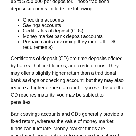
up to $250,000 per depositor. These traditional
deposit accounts include the following:
Checking accounts
Savings accounts
Certificates of deposit (CDs)
Money market bank deposit accounts
Prepaid cards (assuming they meet all FDIC
requirements)
Certificates of deposit (CD) are time deposits offered
by banks, thrift institutions, and credit unions. They
may offer a slightly higher return than a traditional
bank savings or checking account, but they may also
require a higher deposit amount. If you sell before the
CD reaches maturity, you may be subject to
penalties.
Bank savings accounts and CDs generally provide a
fixed return, whereas the value of money market
funds can fluctuate. Money market funds are
investment funds that seek to preserve the value of