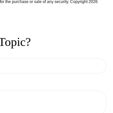
for the purchase or sale of any security. Copyright
2026
Topic?