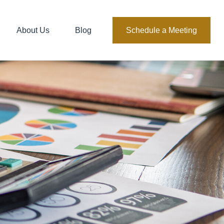
About Us
Blog
Schedule a Meeting