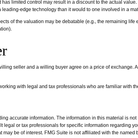
 has limited control may result in a discount to the actual value
 leading-edge technology than it would to one involved in a ma
cts of the valuation may be debatable (e.g., the remaining life
tion).
er
lling seller and a willing buyer agree on a price of exchange.
orking with legal and tax professionals who are familiar with th
g accurate information. The information in this material is not i
t legal or tax professionals for specific information regarding y
 may be of interest. FMG Suite is not affiliated with the named 