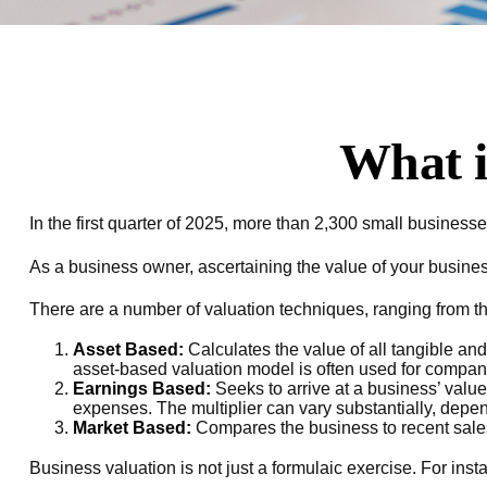
What i
In the first quarter of 2025, more than 2,300 small busines
As a business owner, ascertaining the value of your business 
There are a number of valuation techniques, ranging from th
Asset Based:
Calculates the value of all tangible an
asset-based valuation model is often used for companie
Earnings Based:
Seeks to arrive at a business’ value
expenses. The multiplier can vary substantially, depen
Market Based:
Compares the business to recent sales
Business valuation is not just a formulaic exercise. For inst