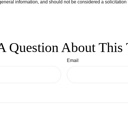
eneral information, and should not be considered a solicitation 
A Question About This 
Email