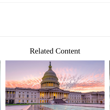
Related Content