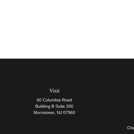
Visit
60 Columbia Road
Building B Suite 200
Morristown,
NJ
07960
Che