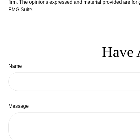
firm. The opinions expressed and material provided are for g
FMG Suite.
Have 
Name
Message