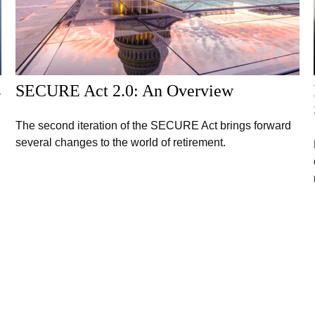
s
SECURE Act 2.0: An Overview
The second iteration of the SECURE Act brings forward
several changes to the world of retirement.