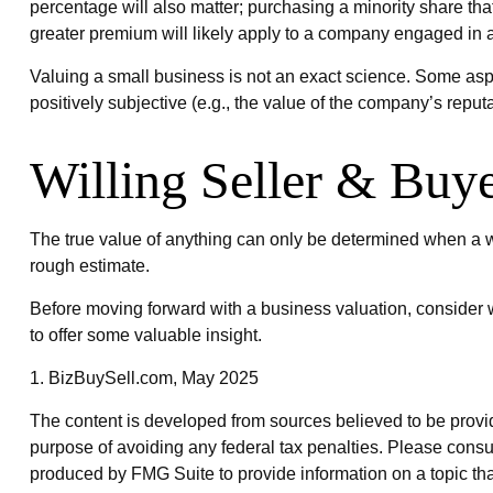
percentage will also matter; purchasing a minority share that
greater premium will likely apply to a company engaged in a
Valuing a small business is not an exact science. Some aspe
positively subjective (e.g., the value of the company’s reputa
Willing Seller & Buy
The true value of anything can only be determined when a wi
rough estimate.
Before moving forward with a business valuation, consider w
to offer some valuable insight.
1.
BizBuySell.com, May 2025
The content is developed from sources believed to be providin
purpose of avoiding any federal tax penalties. Please consul
produced by FMG Suite to provide information on a topic that