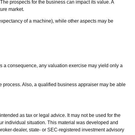
. The prospects for the business can impact its value. A
ture market.
 expectancy of a machine), while other aspects may be
 As a consequence, any valuation exercise may yield only a
e process. Also, a qualified business appraiser may be able
ntended as tax or legal advice. It may not be used for the
our individual situation. This material was developed and
broker-dealer, state- or SEC-registered investment advisory