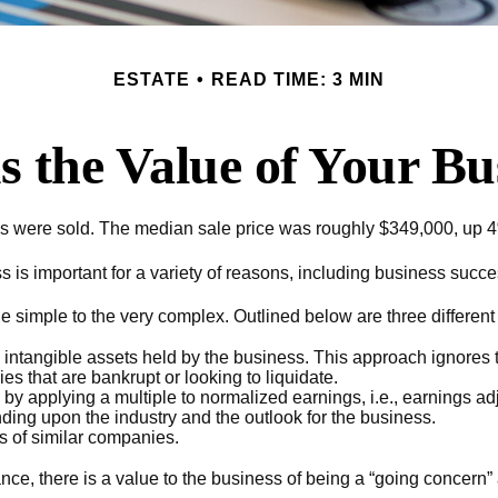
ESTATE
READ TIME: 3 MIN
s the Value of Your Bu
ses were sold. The median sale price was roughly $349,000, up 4
is important for a variety of reasons, including business success
e simple to the very complex. Outlined below are three differen
d intangible assets held by the business. This approach ignores 
s that are bankrupt or looking to liquidate.
 by applying a multiple to normalized earnings, i.e., earnings 
ding upon the industry and the outlook for the business.
 of similar companies.
ance, there is a value to the business of being a “going concern”