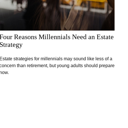
Four Reasons Millennials Need an Estate
Strategy
Estate strategies for millennials may sound like less of a
concern than retirement, but young adults should prepare
now.