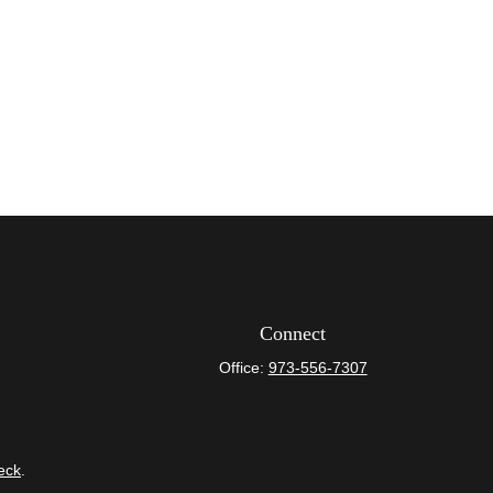
Connect
Office:
973-556-7307
eck
.