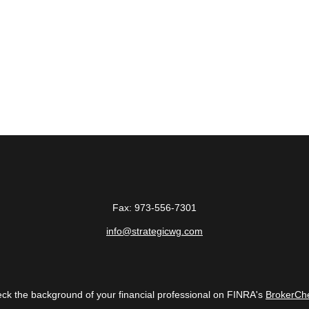
Fax:
973-556-7301
info@strategicwg.com
ck the background of your financial professional on FINRA's
BrokerCh