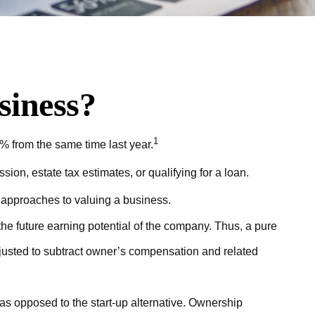
siness?
1
% from the same time last year.
ion, estate tax estimates, or qualifying for a loan.
t approaches to valuing a business.
the future earning potential of the company. Thus, a pure
adjusted to subtract owner’s compensation and related
 as opposed to the start-up alternative. Ownership