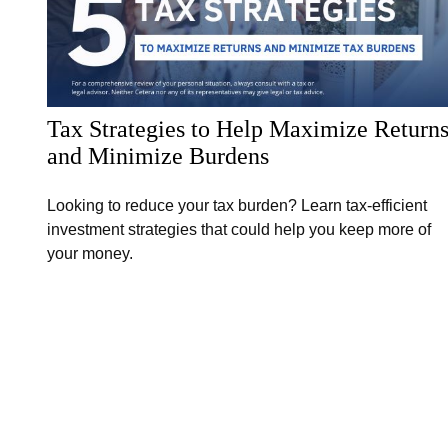
Tax Strategies to Help Maximize Return
and Minimize Burdens
Looking to reduce your tax burden? Learn tax-efficient
investment strategies that could help you keep more of
your money.