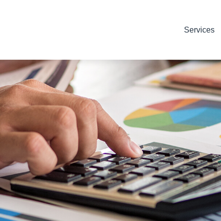
Services