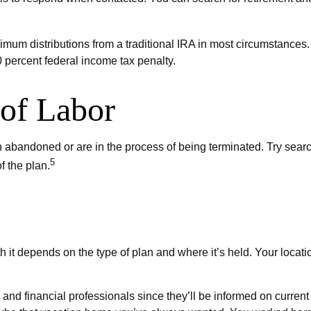
um distributions from a traditional IRA in most circumstances. 
 percent federal income tax penalty.
of Labor
 abandoned or are in the process of being terminated. Try search
5
f the plan.
 it depends on the type of plan and where it’s held. Your locat
and financial professionals since they’ll be informed on current 