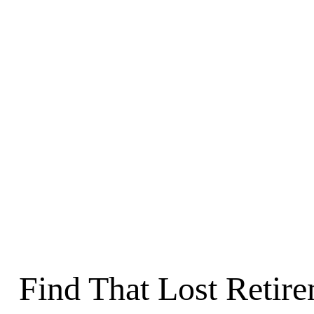
Find That Lost Retir