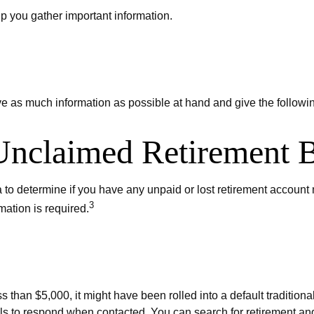
elp you gather important information.
ve as much information as possible at hand and give the followin
 Unclaimed Retirement B
 determine if you have any unpaid or lost retirement account mo
3
mation is required.
s than $5,000, it might have been rolled into a default traditio
ls to respond when contacted. You can search for retirement and 