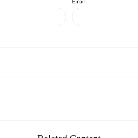
Email