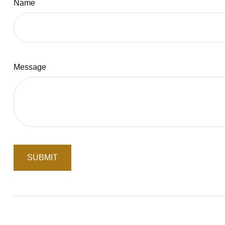
Name
Message