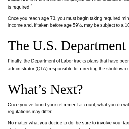
4
is required.
Once you reach age 73, you must begin taking required minim
income and, if taken before age 59½, may be subject to a 10
The U.S. Department 
Finally, the Department of Labor tracks plans that have been
administrator (QTA) responsible for directing the shutdown o
What’s Next?
Once you’ve found your retirement account, what you do with
regulations may differ.
No matter what you decide to do, be sure to involve your tax 