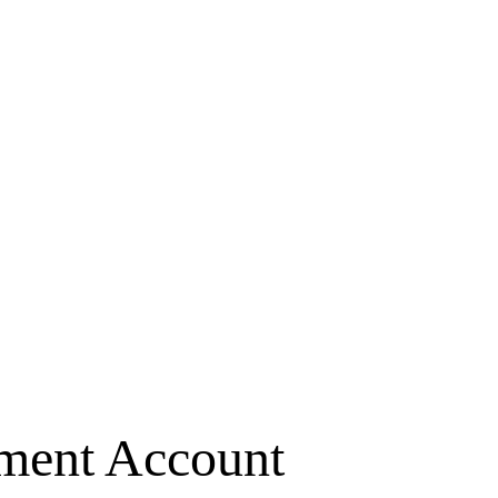
ement Account