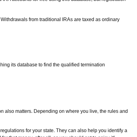
Withdrawals from traditional IRAs are taxed as ordinary
ing its database to find the qualified termination
ion also matters. Depending on where you live, the rules and
regulations for your state. They can also help you identify a