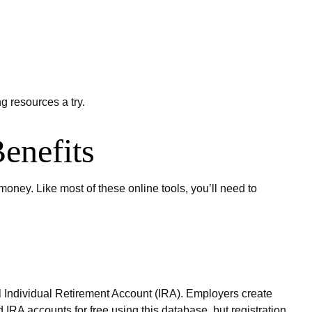
g resources a try.
enefits
ney. Like most of these online tools, you’ll need to
nal Individual Retirement Account (IRA). Employers create
IRA accounts for free using this database, but registration