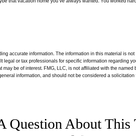
ybe that vacation home you’ve always wanted. You worked hard for
g accurate information. The information in this material is not i
t legal or tax professionals for specific information regarding y
 may be of interest. FMG, LLC, is not affiliated with the named 
eneral information, and should not be considered a solicitation 
A Question About This 