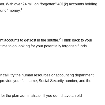
r. With over 24 million “forgotten” 401(k) accounts holding
1
found” money.
2
 accounts to get lost in the shuffle.
Think back to your
ime to go looking for your potentially forgotten funds.
our call, try the human resources or accounting department.
o provide your full name, Social Security number, and the
for the plan administrator. If you don’t have an old