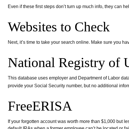
Even if these first steps don’t turn up much info, they can h
Websites to Check
Next, it’s time to take your search online. Make sure you ha
National Registry of
This database uses employer and Department of Labor data to
provide your Social Security number, but no additional infor
FreeERISA
If your forgotten account was worth more than $1,000 but les
default IRAs when a former employee can’t be located or fai