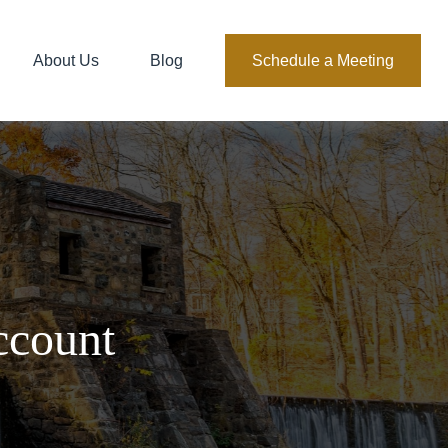
About Us
Blog
Schedule a Meeting
ccount