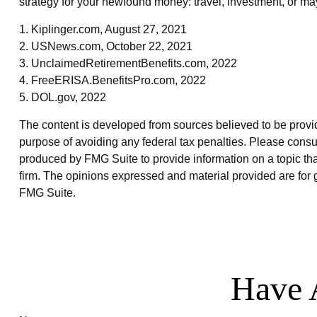
strategy for your newfound money: travel, investment, or ma
1. Kiplinger.com, August 27, 2021
2. USNews.com, October 22, 2021
3. UnclaimedRetirementBenefits.com, 2022
4. FreeERISA.BenefitsPro.com, 2022
5. DOL.gov, 2022
The content is developed from sources believed to be providin
purpose of avoiding any federal tax penalties. Please consul
produced by FMG Suite to provide information on a topic that
firm. The opinions expressed and material provided are for g
FMG Suite.
Have 