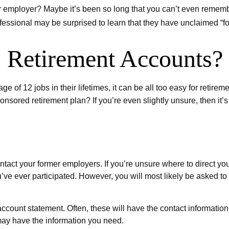
er employer? Maybe it’s been so long that you can’t even remembe
rofessional may be surprised to learn that they have unclaimed “
 Retirement Accounts?
 12 jobs in their lifetimes, it can be all too easy for retirement
ored retirement plan? If you’re even slightly unsure, then it’s t
contact your former employers. If you’re unsure where to direct y
u’ve ever participated. However, you will most likely be asked t
account statement. Often, these will have the contact information 
may have the information you need.