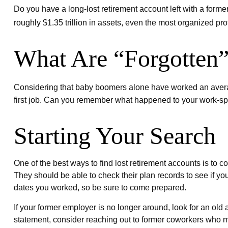
Do you have a long-lost retirement account left with a form
roughly $1.35 trillion in assets, even the most organized p
What Are “Forgotten”
Considering that baby boomers alone have worked an average of
first job. Can you remember what happened to your work-spons
Starting Your Search
One of the best ways to find lost retirement accounts is to 
They should be able to check their plan records to see if yo
dates you worked, so be sure to come prepared.
If your former employer is no longer around, look for an old 
statement, consider reaching out to former coworkers who 