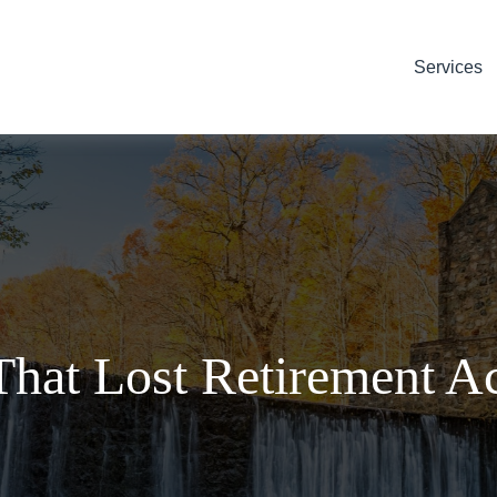
Services
That Lost Retirement A