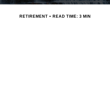
RETIREMENT
READ TIME: 3 MIN