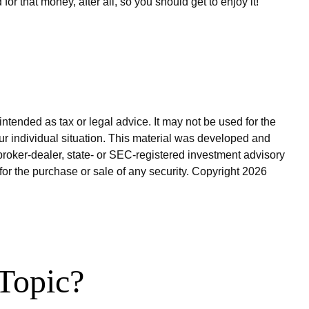
 that money, after all, so you should get to enjoy it!
ntended as tax or legal advice. It may not be used for the
our individual situation. This material was developed and
broker-dealer, state- or SEC-registered investment advisory
for the purchase or sale of any security. Copyright
2026
Topic?