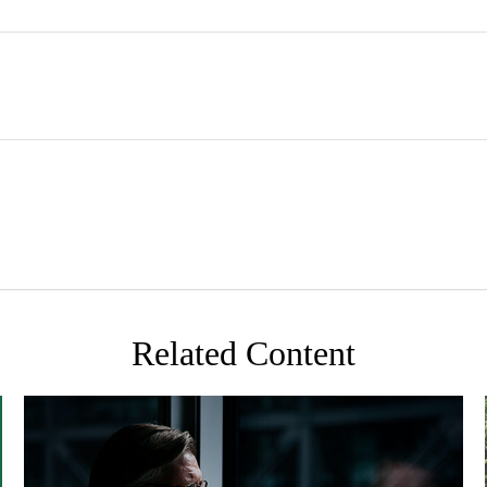
Related Content