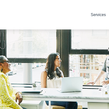
Services