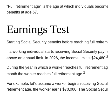
"Full retirement age" is the age at which individuals become 
benefits at age 67.
Earnings Test
Starting Social Security benefits before reaching full retirem
If a working individual starts receiving Social Security paym
3
above an annual limit. In 2026, the income limit is $24,480.
During the year in which a worker reaches full retirement age,
3
month the worker reaches full retirement age.
For example, let's assume a worker begins receiving Social S
retirement age, the worker earns $70,000. The Social Securi