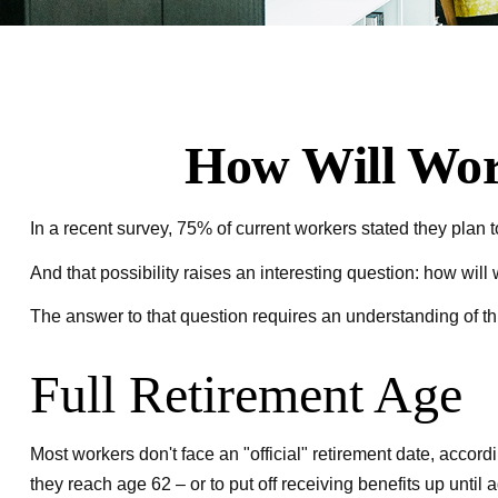
How Will Work
In a recent survey, 75% of current workers stated they plan to
And that possibility raises an interesting question: how will
The answer to that question requires an understanding of thr
Full Retirement Age
Most workers don't face an "official" retirement date, accor
they reach age 62 – or to put off receiving benefits up until 