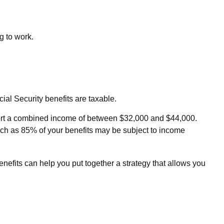
g to work.
al Security benefits are taxable.
 report a combined income of between $32,000 and $44,000.
ch as 85% of your benefits may be subject to income
nefits can help you put together a strategy that allows you