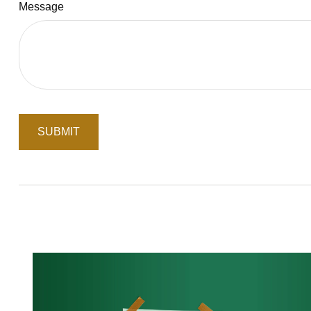
Message