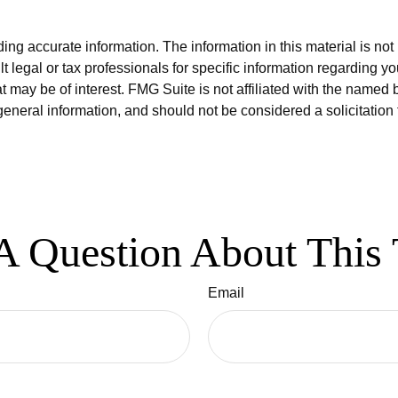
g accurate information. The information in this material is not i
t legal or tax professionals for specific information regarding y
 may be of interest. FMG Suite is not affiliated with the named 
eneral information, and should not be considered a solicitation 
A Question About This 
Email