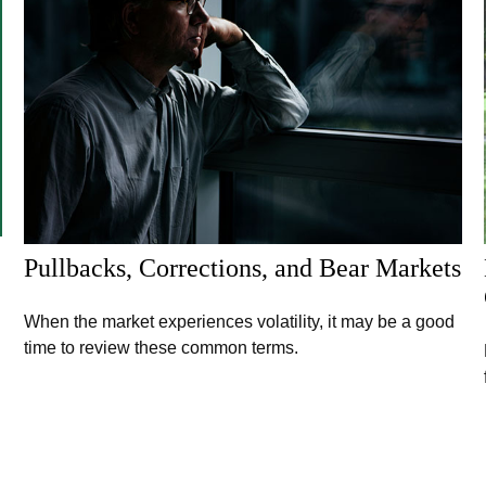
Pullbacks, Corrections, and Bear Markets
When the market experiences volatility, it may be a good
time to review these common terms.