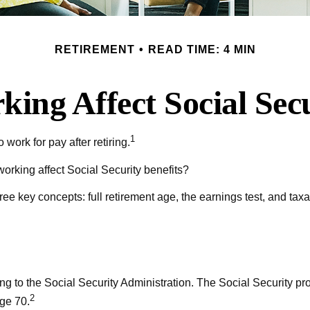
RETIREMENT
READ TIME: 4 MIN
ing Affect Social Secu
1
 work for pay after retiring.
 working affect Social Security benefits?
ee key concepts: full retirement age, the earnings test, and taxa
ding to the Social Security Administration. The Social Security p
2
age 70.