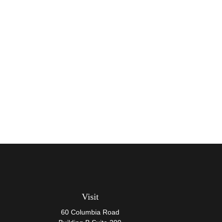
Visit
60 Columbia Road