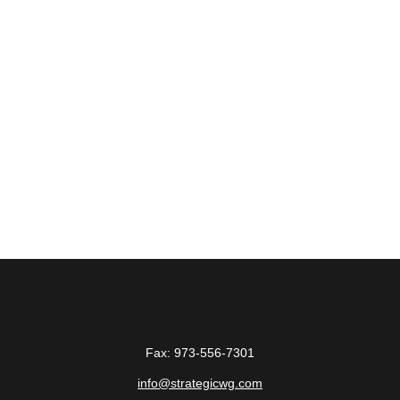
Fax:
973-556-7301
info@strategicwg.com