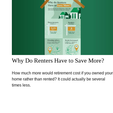
Why Do Renters Have to Save More?
How much more would retirement cost if you owned your
home rather than rented? It could actually be several
times less.