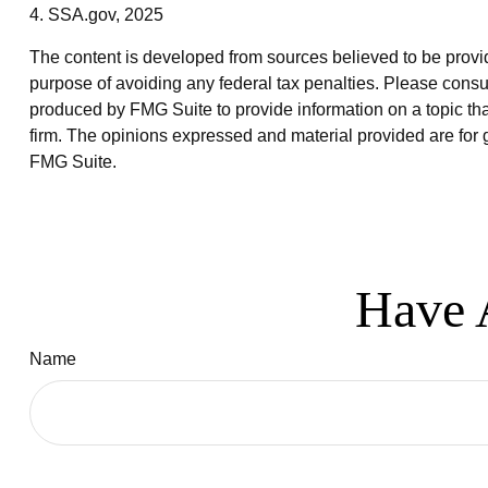
4. SSA.gov, 2025
The content is developed from sources believed to be providin
purpose of avoiding any federal tax penalties. Please consul
produced by FMG Suite to provide information on a topic that
firm. The opinions expressed and material provided are for g
FMG Suite.
Have 
Name