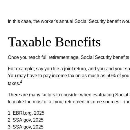
In this case, the worker's annual Social Security benefit 
Taxable Benefits
Once you reach full retirement age, Social Security benefit
For example, say you file a joint return, and you and your s
You may have to pay income tax on as much as 50% of your 
4
taxes.
There are many factors to consider when evaluating Social S
to make the most of all your retirement income sources – inc
1. EBRI.org, 2025
2. SSA.gov, 2025
3. SSA.gov, 2025