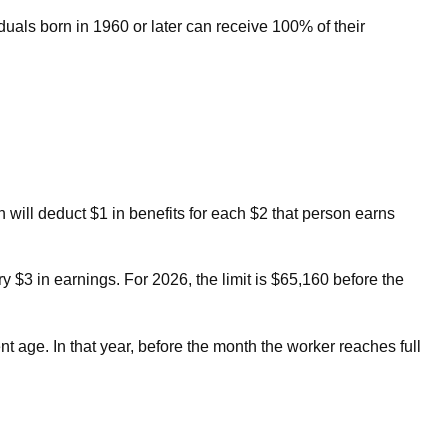
iduals born in 1960 or later can receive 100% of their
n will deduct $1 in benefits for each $2 that person earns
ry $3 in earnings. For 2026, the limit is $65,160 before the
t age. In that year, before the month the worker reaches full