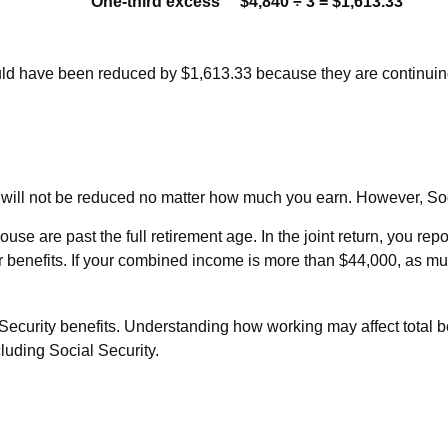
One-third excess
$4,840 ÷ 3 = $1,613.33
would have been reduced by $1,613.33 because they are continuin
s will not be reduced no matter how much you earn. However, Soci
pouse are past the full retirement age. In the joint return, you
benefits. If your combined income is more than $44,000, as mu
ecurity benefits. Understanding how working may affect total be
luding Social Security.