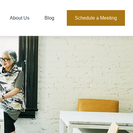
About Us
Blog
Schedule a Meeting