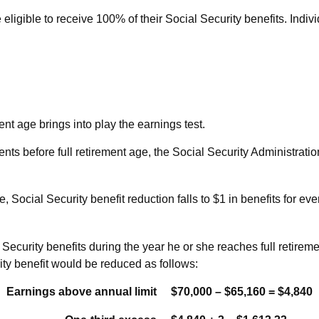
eligible to receive 100% of their Social Security benefits. Indiv
ent age brings into play the earnings test.
ents before full retirement age, the Social Security Administratio
 Social Security benefit reduction falls to $1 in benefits for eve
ecurity benefits during the year he or she reaches full retiremen
ty benefit would be reduced as follows:
Earnings above annual limit
$70,000 – $65,160 = $4,840