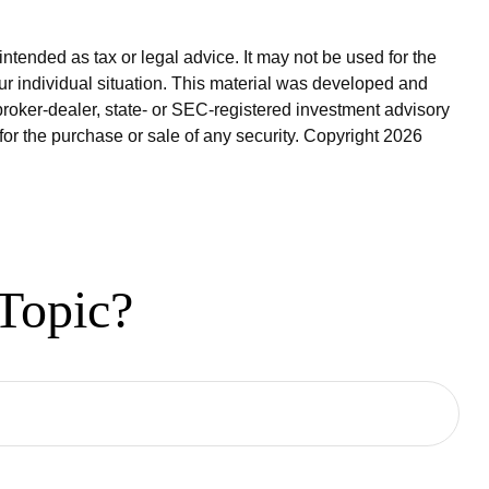
ntended as tax or legal advice. It may not be used for the
our individual situation. This material was developed and
broker-dealer, state- or SEC-registered investment advisory
for the purchase or sale of any security. Copyright
2026
Topic?