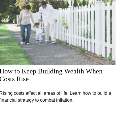
How to Keep Building Wealth When
Costs Rise
Rising costs affect all areas of life. Learn how to build a
financial strategy to combat inflation.