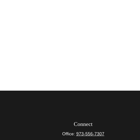
Connect
Office:
973-556-7307