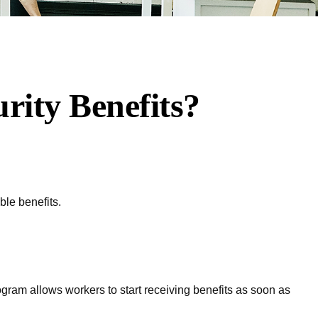
rity Benefits?
ble benefits.
rogram allows workers to start receiving benefits as soon as