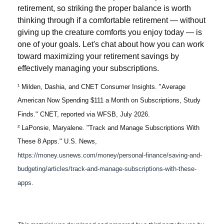
retirement, so striking the proper balance is worth
thinking through if a comfortable retirement — without
giving up the creature comforts you enjoy today — is
one of your goals. Let's chat about how you can work
toward maximizing your retirement savings by
effectively managing your subscriptions.
¹ Milden, Dashia, and CNET Consumer Insights. "Average
American Now Spending $111 a Month on Subscriptions, Study
Finds." CNET, reported via WFSB, July 2026.
² LaPonsie, Maryalene. "Track and Manage Subscriptions With
These 8 Apps." U.S. News,
https://money.usnews.com/money/personal-finance/saving-and-
budgeting/articles/track-and-manage-subscriptions-with-these-
apps
.