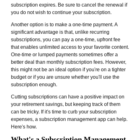
subscription expires. Be sure to cancel the renewal if
you do not wish to continue your subscription.
Another option is to make a one-time payment. A
significant advantage is that, unlike recurring
subscriptions, you can pay a one-time, upfront fee
that enables unlimited access to your favorite content.
One-time or lumped payments sometimes offer a
better deal than monthly subscription fees. However,
this might not be an ideal option if you're on a tighter
budget or if you are unsure whether you'll use the
subscription enough.
Cutting subscriptions can have a positive impact on
your retirement savings, but keeping track of them
can be tricky. If it's time to curb your subscription
expenses, a subscription management app can help.
Here's how.
What's a Subscription Management