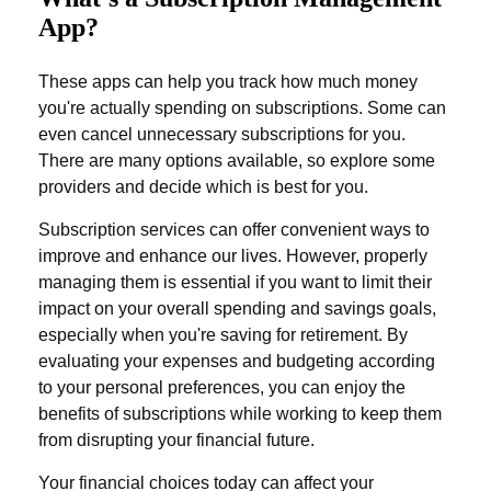
App?
These apps can help you track how much money
you're actually spending on subscriptions. Some can
even cancel unnecessary subscriptions for you.
There are many options available, so explore some
providers and decide which is best for you.
Subscription services can offer convenient ways to
improve and enhance our lives. However, properly
managing them is essential if you want to limit their
impact on your overall spending and savings goals,
especially when you're saving for retirement. By
evaluating your expenses and budgeting according
to your personal preferences, you can enjoy the
benefits of subscriptions while working to keep them
from disrupting your financial future.
Your financial choices today can affect your