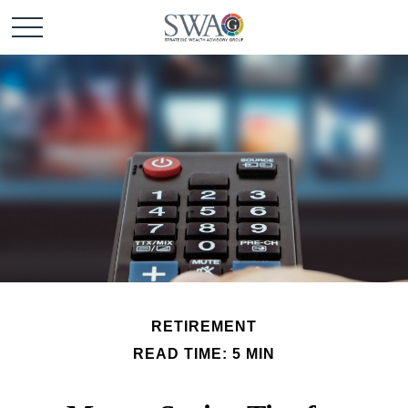
RETIREMENT
READ TIME: 5 MIN