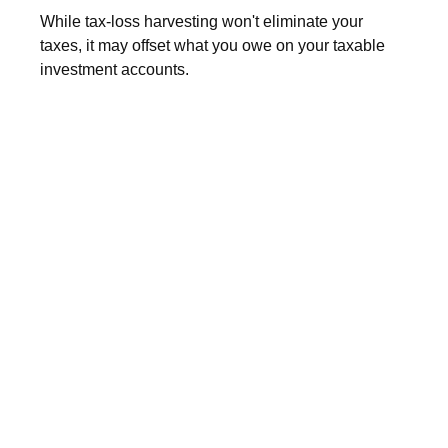
While tax-loss harvesting won't eliminate your
taxes, it may offset what you owe on your taxable
investment accounts.