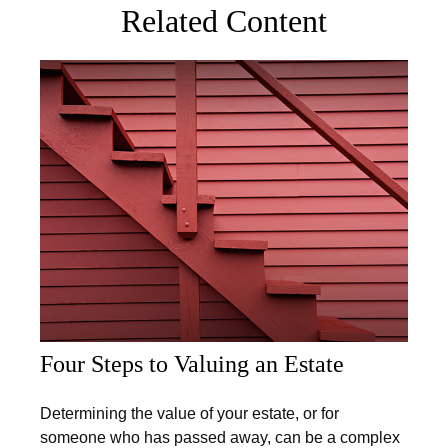
Related Content
Four Steps to Valuing an Estate
Determining the value of your estate, or for
someone who has passed away, can be a complex