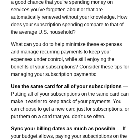
a good chance that you're spending money on
services you've forgotten about or that are
automatically renewed without your knowledge. How
does your subscription spending compare to that of
the average U.S. household?
What can you do to help minimize these expenses
and manage recurring payments to keep your
expenses under control, while still enjoying the
benefits of your subscriptions? Consider these tips for
managing your subscription payments:
Use the same card for all of your subscriptions
—
Putting all of your subscriptions on the same card can
make it easier to keep track of your payments. You
can choose to get a new card just for subscriptions, or
put them on a card that you don't use often.
Sync your billing dates as much as possible
— If
your budget allows, paying your subscriptions on the