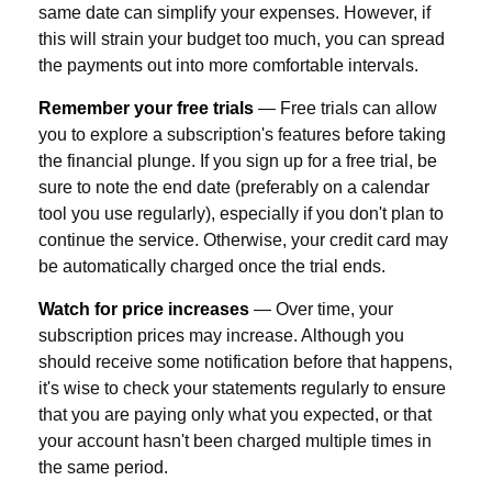
same date can simplify your expenses. However, if
this will strain your budget too much, you can spread
the payments out into more comfortable intervals.
Remember your free trials
— Free trials can allow
you to explore a subscription's features before taking
the financial plunge. If you sign up for a free trial, be
sure to note the end date (preferably on a calendar
tool you use regularly), especially if you don't plan to
continue the service. Otherwise, your credit card may
be automatically charged once the trial ends.
Watch for price increases
— Over time, your
subscription prices may increase. Although you
should receive some notification before that happens,
it's wise to check your statements regularly to ensure
that you are paying only what you expected, or that
your account hasn't been charged multiple times in
the same period.