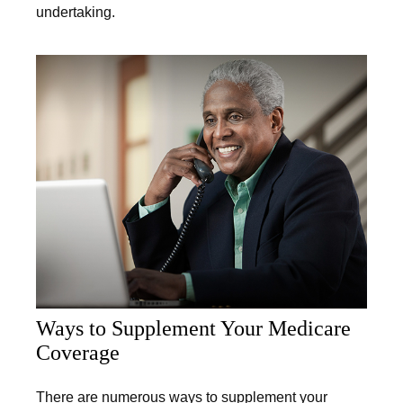
undertaking.
Ways to Supplement Your Medicare
Coverage
There are numerous ways to supplement your