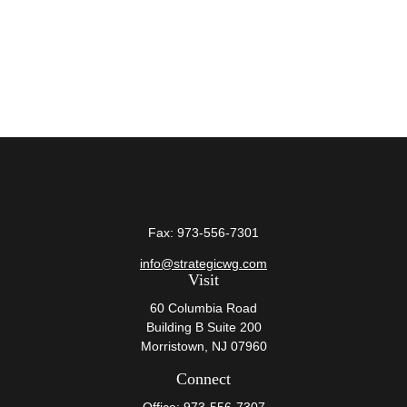
Fax:
973-556-7301
info@strategicwg.com
Visit
60 Columbia Road
Building B Suite 200
Morristown,
NJ
07960
Connect