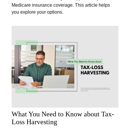
Medicare insurance coverage. This article helps
you explore your options.
What You Need to Know about Tax-
Loss Harvesting