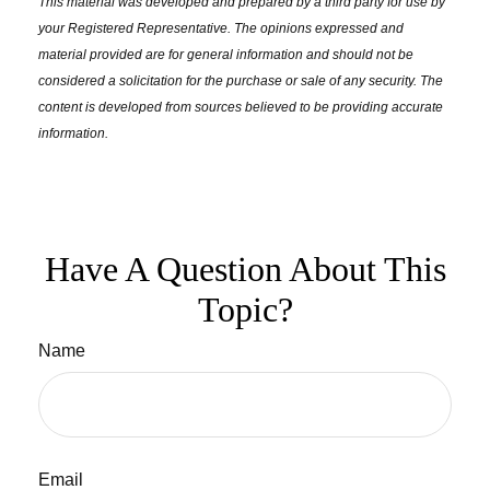
This material was developed and prepared by a third party for use by
your Registered Representative. The opinions expressed and
material provided are for general information and should not be
considered a solicitation for the purchase or sale of any security. The
content is developed from sources believed to be providing accurate
information.
Have A Question About This
Topic?
Name
Email