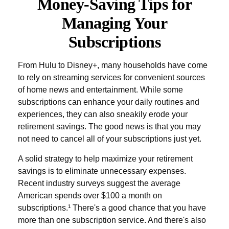
Money-Saving Tips for
Managing Your
Subscriptions
From Hulu to Disney+, many households have come
to rely on streaming services for convenient sources
of home news and entertainment. While some
subscriptions can enhance your daily routines and
experiences, they can also sneakily erode your
retirement savings. The good news is that you may
not need to cancel all of your subscriptions just yet.
A solid strategy to help maximize your retirement
savings is to eliminate unnecessary expenses.
Recent industry surveys suggest the average
American spends over $100 a month on
subscriptions.¹ There's a good chance that you have
more than one subscription service. And there's also