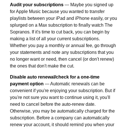
Audit your subscriptions
— Maybe you signed up
for Apple Music because you wanted to transfer
playlists between your iPad and iPhone easily, or you
splurged on a Max subscription to finally watch The
Sopranos. If it's time to cut back, you can begin by
making a list of all your current subscriptions.
Whether you pay a monthly or annual fee, go through
your statements and note any subscriptions that you
no longer want or need, then cancel (or don't renew)
the ones that don't make the cut.
Disable auto renewal/check for a one-time
payment option
— Automatic renewals can be
convenient if you're enjoying your subscription. But if
you're not sure you want to continue using it, you'll
need to cancel before the auto-renew date.
Otherwise, you may be automatically charged for the
subscription. Before a company can automatically
renew your account, it should remind you when your