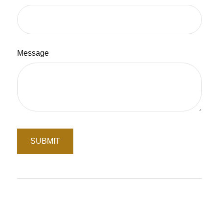
Message