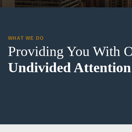
WHAT WE DO
Providing You With 
Undivided Attention