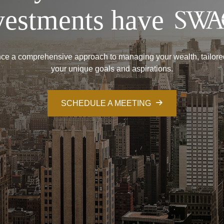
vestments have
ce a comprehensive approach to managing your wealth, tailore
your unique goals and aspirations.
SCHEDULE A MEETING