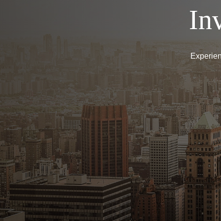
In
Experien