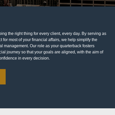
ng the right thing for every client, every day. By serving as
t for most of your financial affairs, we help simplify the
ial management. Our role as your quarterback fosters
ial journey so that your goals are aligned, with the aim of
onfidence in every decision.