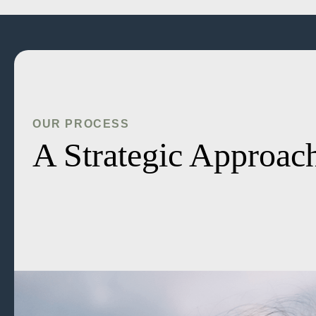
OUR PROCESS
A Strategic Approach