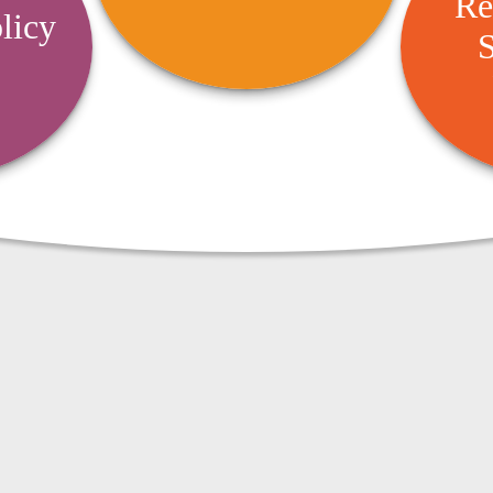
Re
Succ
aimed at reducing risks and
licy
cies to
offering protection.
S
timize
Design 
ensive
retirem
dence.
bu