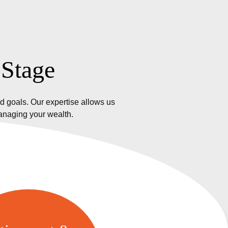
 Stage
d goals. Our expertise allows us
managing your wealth.
etirement &