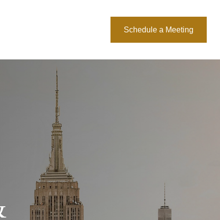
About Us
Blog
Schedule a Meeting
&