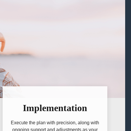
Implementation
Execute the plan with precision, along with
ongoing support and adjustments as your