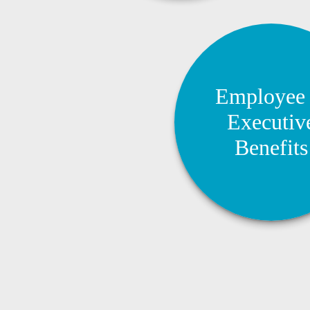
Employee 
Employee
Executive Bene
Executiv
Create competitive be
Benefits
packages that help attra
and support business 