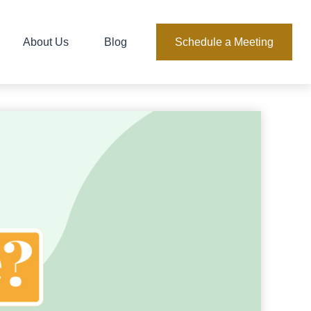
About Us
Blog
Schedule a Meeting