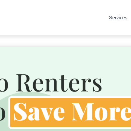
Services