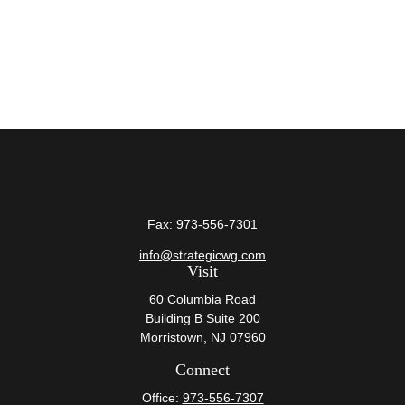
Fax:
973-556-7301
info@strategicwg.com
Visit
60 Columbia Road
Building B Suite 200
Morristown,
NJ
07960
Connect
Office:
973-556-7307