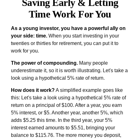
Saving Early & Letting
Time Work For You
As a young investor, you have a powerful ally on
your side: time.
When you start investing in your
twenties or thirties for retirement, you can put it to
work for you.
The power of compounding.
Many people
underestimate it, so it is worth illustrating. Let's take a
look using a hypothetical 5% rate of return.
How does it work?
A simplified example goes like
this: Let's take a look using a hypothetical 5% rate of
return on a principal of $100. After a year, you earn
5% interest, or $5. Another year, another 5%, which
adds $5.25 this time. In the third year, your 5%
interest earned amounts to $5.51, bringing your
balance to $115.76. The more money you deposit,