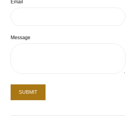
Email
Message