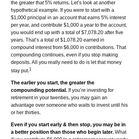
the greater that 5% returns. Let’s look at another
hypothetical example. If you were to start with a
$1,000 principal in an account that earns 5% interest
per year, and contribute $1,000 a year to the account,
you would end up with a total of $7,078.20 after five
years. That’s a total of $1,078.20 earned in
compound interest from $6,000 in contributions. That
compounding continues, even if you stop making
deposits. All you really need to do is let that money
1
stay put.
The earlier you start, the greater the
compounding potential.
If you’re investing for
retirement in your twenties, you may gain an
advantage over someone who waits to invest until his
or her thirties.
Even if you start early & then stop, you may be in
a better position than those who begin later.
What