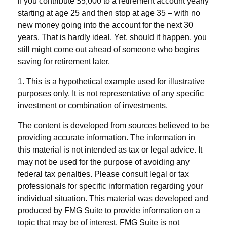
if you contribute $5,000 to a retirement account yearly
starting at age 25 and then stop at age 35 – with no
new money going into the account for the next 30
years. That is hardly ideal. Yet, should it happen, you
still might come out ahead of someone who begins
saving for retirement later.
1. This is a hypothetical example used for illustrative
purposes only. It is not representative of any specific
investment or combination of investments.
The content is developed from sources believed to be
providing accurate information. The information in
this material is not intended as tax or legal advice. It
may not be used for the purpose of avoiding any
federal tax penalties. Please consult legal or tax
professionals for specific information regarding your
individual situation. This material was developed and
produced by FMG Suite to provide information on a
topic that may be of interest. FMG Suite is not