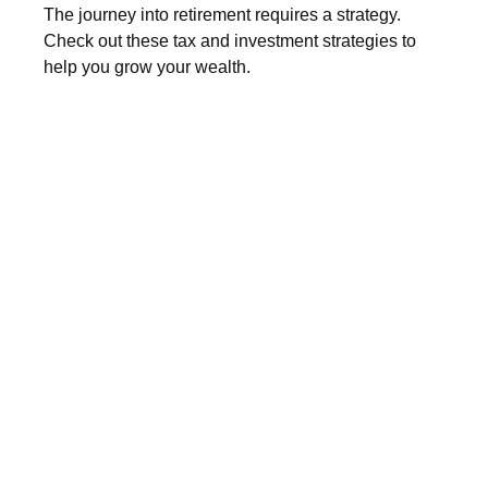
The journey into retirement requires a strategy.
Check out these tax and investment strategies to
help you grow your wealth.