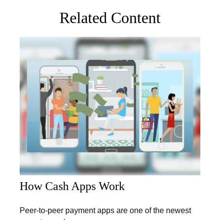
Related Content
How Cash Apps Work
Peer-to-peer payment apps are one of the newest