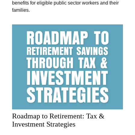
benefits for eligible public sector workers and their
families.
Roadmap to Retirement: Tax &
Investment Strategies