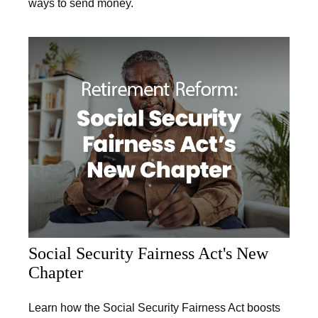
ways to send money.
Social Security Fairness Act's New
Chapter
Learn how the Social Security Fairness Act boosts