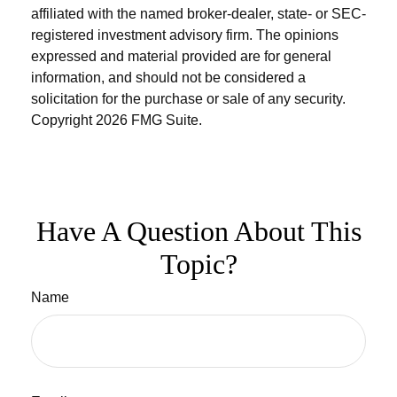
affiliated with the named broker-dealer, state- or SEC-
registered investment advisory firm. The opinions
expressed and material provided are for general
information, and should not be considered a
solicitation for the purchase or sale of any security.
Copyright
2026 FMG Suite.
Have A Question About This
Topic?
Name