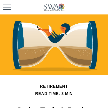
RETIREMENT
READ TIME: 3 MIN