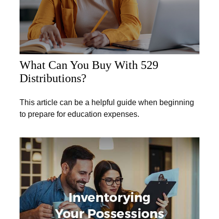
What Can You Buy With 529
Distributions?
This article can be a helpful guide when beginning
to prepare for education expenses.