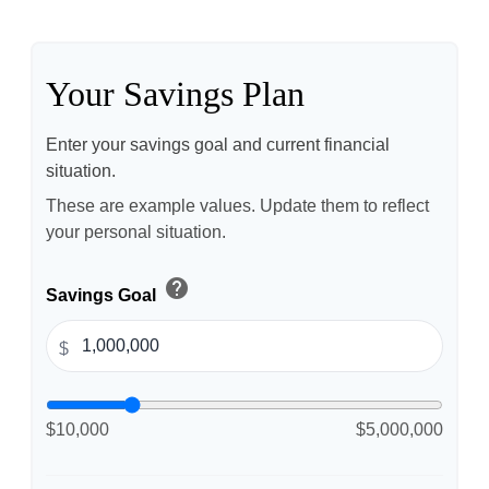
Your Savings Plan
Enter your savings goal and current financial
situation.
These are example values. Update them to reflect
your personal situation.
help
Savings Goal
$
$10,000
$5,000,000