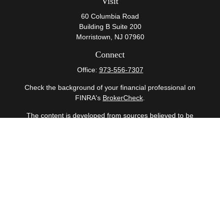
Visit
60 Columbia Road
Building B Suite 200
Morristown,
NJ
07960
Connect
Office:
973-556-7307
Check the background of your financial professional on
FINRA's
BrokerCheck
.
The content is developed from sources believed to be
providing accurate information. The information in this
material is not intended as tax or legal advice. Please
consult legal or tax professionals for specific information
regarding your individual situation. Some of this material
was developed and produced by FMG Suite to provide
information on a topic that may be of interest. FMG Suite
is not affiliated with the named representative, broker -
dealer, state - or SEC - registered investment advisory
firm. The opinions expressed and material provided are
for general information, and should not be considered a