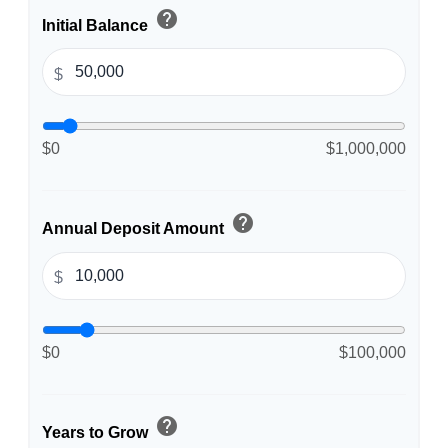
help
Initial Balance
$
$0
$1,000,000
help
Annual Deposit Amount
$
$0
$100,000
help
Years to Grow