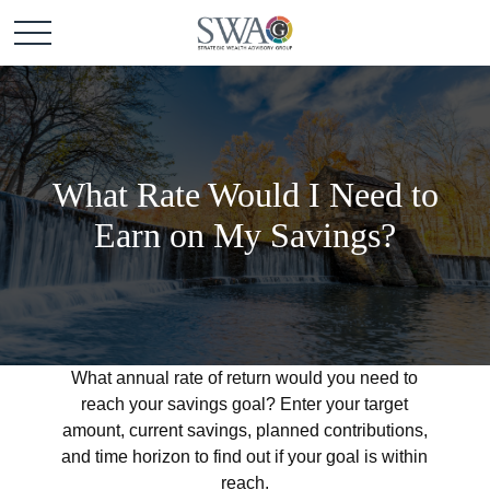
What Rate Would I Need to
Earn on My Savings?
What annual rate of return would you need to
reach your savings goal? Enter your target
amount, current savings, planned contributions,
and time horizon to find out if your goal is within
reach.