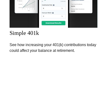
Simple 401k
See how increasing your 401(k) contributions today
could affect your balance at retirement.