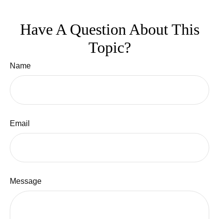
Have A Question About This
Topic?
Name
Email
Message