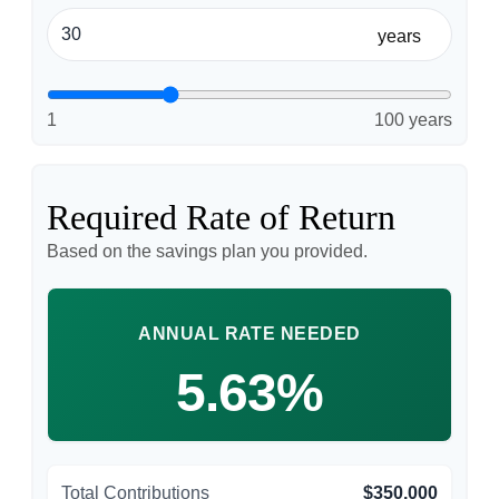
years
1
100 years
Required Rate of Return
Based on the savings plan you provided.
ANNUAL RATE NEEDED
5.63%
Total Contributions
$350,000