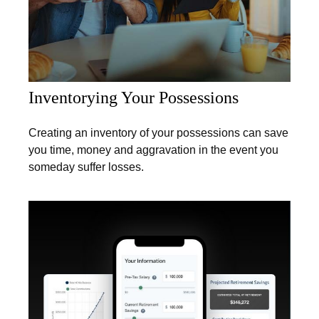
Inventorying Your Possessions
Creating an inventory of your possessions can save
you time, money and aggravation in the event you
someday suffer losses.