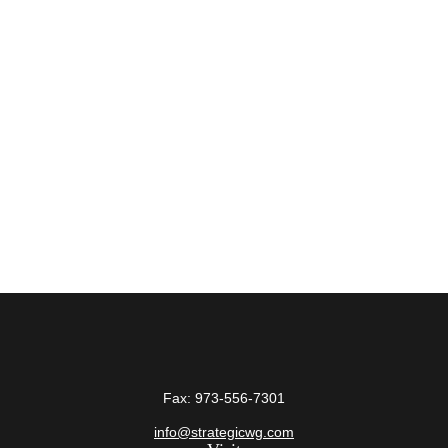
Fax:
973-556-7301
info@strategicwg.com