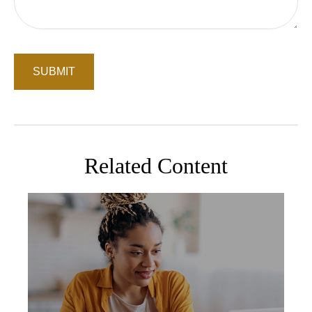
Related Content