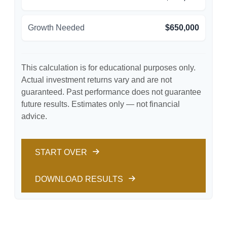
Growth Needed
$650,000
This calculation is for educational purposes only.
Actual investment returns vary and are not
guaranteed. Past performance does not guarantee
future results. Estimates only — not financial
advice.
START OVER
DOWNLOAD RESULTS