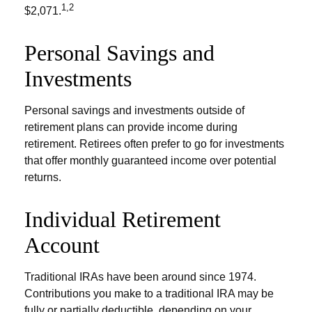
1,2
$2,071.
Personal Savings and
Investments
Personal savings and investments outside of
retirement plans can provide income during
retirement. Retirees often prefer to go for investments
that offer monthly guaranteed income over potential
returns.
Individual Retirement
Account
Traditional IRAs have been around since 1974.
Contributions you make to a traditional IRA may be
fully or partially deductible, depending on your