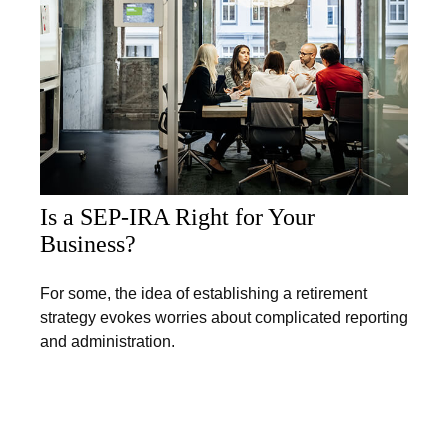
Is a SEP-IRA Right for Your
Business?
For some, the idea of establishing a retirement
strategy evokes worries about complicated reporting
and administration.