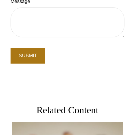
Message
Related Content