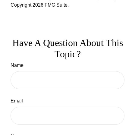
Copyright
2026 FMG Suite.
Have A Question About This
Topic?
Name
Email