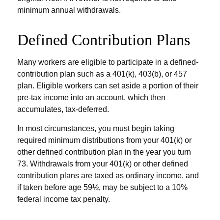
minimum annual withdrawals.
Defined Contribution Plans
Many workers are eligible to participate in a defined-
contribution plan such as a 401(k), 403(b), or 457
plan. Eligible workers can set aside a portion of their
pre-tax income into an account, which then
accumulates, tax-deferred.
In most circumstances, you must begin taking
required minimum distributions from your 401(k) or
other defined contribution plan in the year you turn
73. Withdrawals from your 401(k) or other defined
contribution plans are taxed as ordinary income, and
if taken before age 59½, may be subject to a 10%
federal income tax penalty.