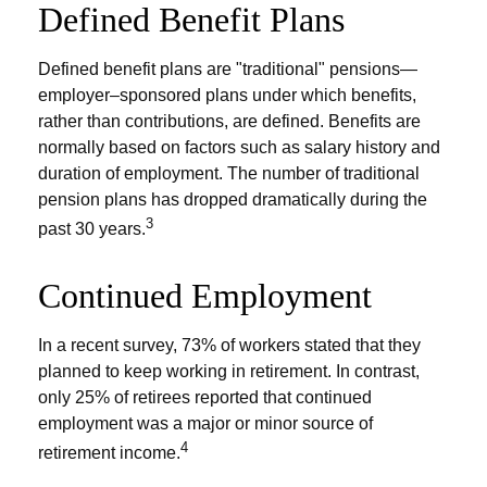
Defined Benefit Plans
Defined benefit plans are "traditional" pensions—
employer–sponsored plans under which benefits,
rather than contributions, are defined. Benefits are
normally based on factors such as salary history and
duration of employment. The number of traditional
pension plans has dropped dramatically during the
3
past 30 years.
Continued Employment
In a recent survey, 73% of workers stated that they
planned to keep working in retirement. In contrast,
only 25% of retirees reported that continued
employment was a major or minor source of
4
retirement income.