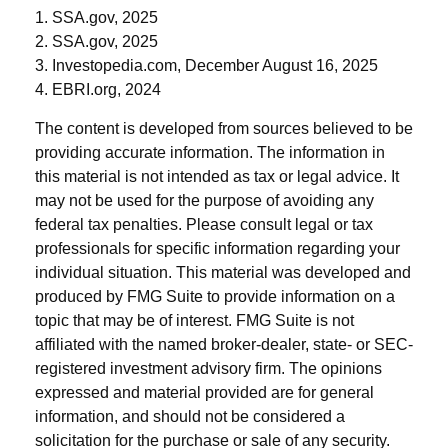
1. SSA.gov, 2025
2. SSA.gov, 2025
3. Investopedia.com, December August 16, 2025
4. EBRI.org, 2024
The content is developed from sources believed to be
providing accurate information. The information in
this material is not intended as tax or legal advice. It
may not be used for the purpose of avoiding any
federal tax penalties. Please consult legal or tax
professionals for specific information regarding your
individual situation. This material was developed and
produced by FMG Suite to provide information on a
topic that may be of interest. FMG Suite is not
affiliated with the named broker-dealer, state- or SEC-
registered investment advisory firm. The opinions
expressed and material provided are for general
information, and should not be considered a
solicitation for the purchase or sale of any security.