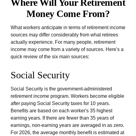
Where Will Your Retirement
Money Come From?
What workers anticipate in terms of retirement income
sources may differ considerably from what retirees
actually experience. For many people, retirement
income may come from a variety of sources. Here's a
quick review of the six main sources:
Social Security
Social Security is the government-administered
retirement income program. Workers become eligible
after paying Social Security taxes for 10 years.
Benefits are based on each worker's 35 highest
earning years. If there are fewer than 35 years of
earnings, non-earning years are averaged in as zero.
For 2026, the average monthly benefit is estimated at