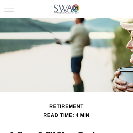
RETIREMENT
READ TIME: 4 MIN