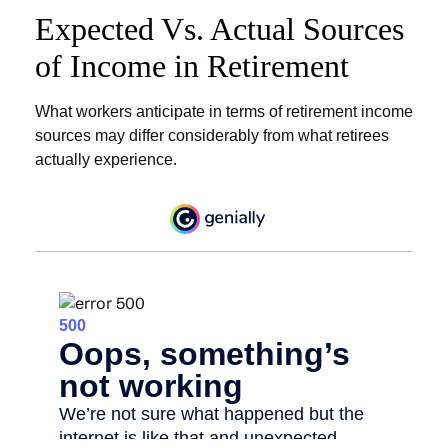
Expected Vs. Actual Sources
of Income in Retirement
What workers anticipate in terms of retirement income
sources may differ considerably from what retirees
actually experience.