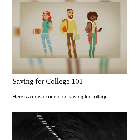
Saving for College 101
Here's a crash course on saving for college.