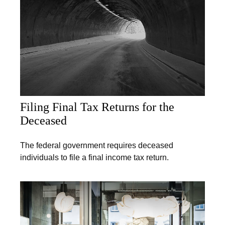
Filing Final Tax Returns for the
Deceased
The federal government requires deceased
individuals to file a final income tax return.