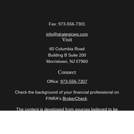
Fax:
973-556-7301
info@strategicwg.com
Visit
60 Columbia Road
Building B Suite 200
Morristown,
NJ
07960
Connect
Office:
973-556-7307
Check the background of your financial professional on
FINRA's
BrokerCheck
.
The content is developed from sources believed to be
providing accurate information. The information in this
material is not intended as tax or legal advice. Please
consult legal or tax professionals for specific information