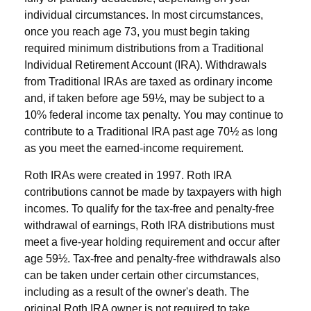
individual circumstances. In most circumstances,
once you reach age 73, you must begin taking
required minimum distributions from a Traditional
Individual Retirement Account (IRA). Withdrawals
from Traditional IRAs are taxed as ordinary income
and, if taken before age 59½, may be subject to a
10% federal income tax penalty. You may continue to
contribute to a Traditional IRA past age 70½ as long
as you meet the earned-income requirement.
Roth IRAs were created in 1997. Roth IRA
contributions cannot be made by taxpayers with high
incomes. To qualify for the tax-free and penalty-free
withdrawal of earnings, Roth IRA distributions must
meet a five-year holding requirement and occur after
age 59½. Tax-free and penalty-free withdrawals also
can be taken under certain other circumstances,
including as a result of the owner's death. The
original Roth IRA owner is not required to take