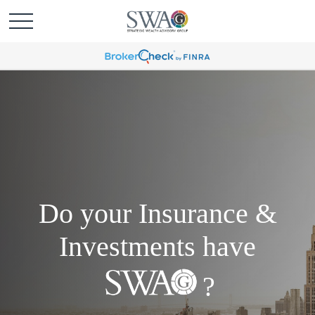
Do your Insurance &
Investments have
?