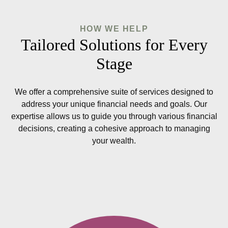
HOW WE HELP
Tailored Solutions for Every
Stage
We offer a comprehensive suite of services designed to
address your unique financial needs and goals. Our
expertise allows us to guide you through various financial
decisions, creating a cohesive approach to managing
your wealth.