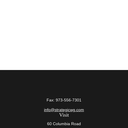
Fax:
973-556-7301
info@strategicwg.com
Visit
60 Columbia Road