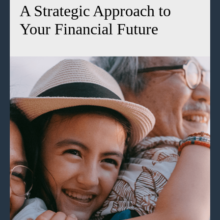
A Strategic Approach to
Your Financial Future