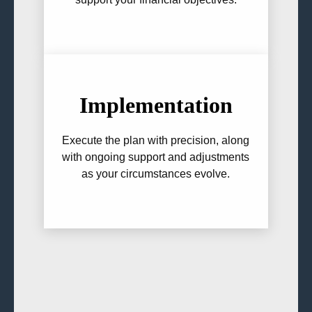
Implementation
Execute the plan with precision, along
with ongoing support and adjustments
as your circumstances evolve.