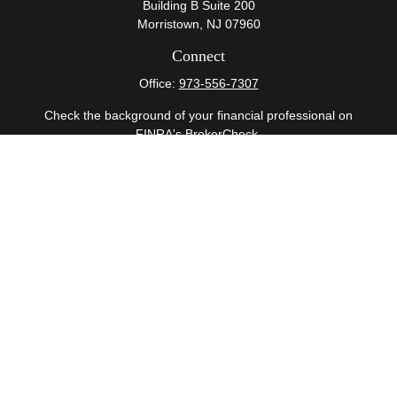
Building B Suite 200
Morristown,
NJ
07960
Connect
Office:
973-556-7307
Check the background of your financial professional on
FINRA's
BrokerCheck
.
The content is developed from sources believed to be
providing accurate information. The information in this
material is not intended as tax or legal advice. Please
consult legal or tax professionals for specific information
regarding your individual situation. Some of this material
was developed and produced by FMG Suite to provide
information on a topic that may be of interest. FMG Suite
is not affiliated with the named representative, broker -
dealer, state - or SEC - registered investment advisory
firm. The opinions expressed and material provided are
for general information, and should not be considered a
solicitation for the purchase or sale of any security.