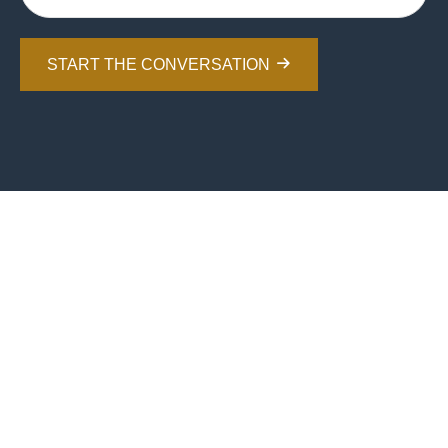
START THE CONVERSATION