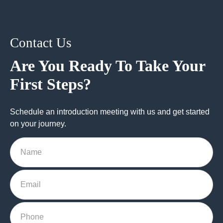
Contact Us
Are You Ready To Take Your
First Steps?
Schedule an introduction meeting with us and get started
on your journey.