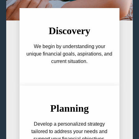
Discovery
We begin by understanding your
unique financial goals, aspirations, and
current situation.
Planning
Develop a personalized strategy
tailored to address your needs and
support your financial objectives.