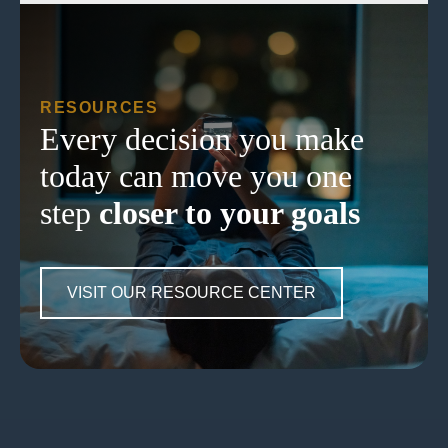
RESOURCES
Every decision you make
today can move you one
step
closer to your goals
VISIT OUR RESOURCE CENTER