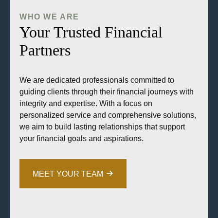
WHO WE ARE
Your Trusted Financial
Partners
We are dedicated professionals committed to
guiding clients through their financial journeys with
integrity and expertise. With a focus on
personalized service and comprehensive solutions,
we aim to build lasting relationships that support
your financial goals and aspirations.
MEET YOUR TEAM