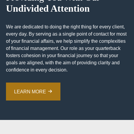
Undivided Attention
We are dedicated to doing the right thing for every client,
every day. By serving as a single point of contact for most
of your financial affairs, we help simplify the complexities
of financial management. Our role as your quarterback
fosters cohesion in your financial journey so that your
goals are aligned, with the aim of providing clarity and
confidence in every decision.
LEARN MORE