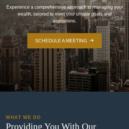
Experience a comprehensive approach to managing your
wealth, tailored to meet your unique goals and
aspirations.
SCHEDULE A MEETING
WHAT WE DO
Providing You With Our