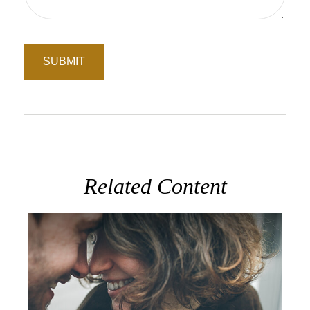
Related Content