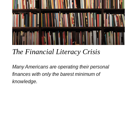
The Financial Literacy Crisis
Many Americans are operating their personal
finances with only the barest minimum of
knowledge.