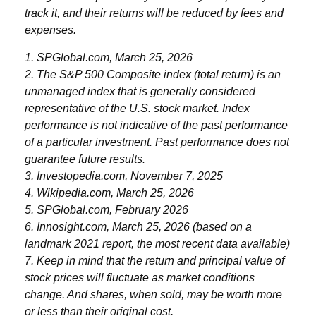
track it, and their returns will be reduced by fees and
expenses.
1. SPGlobal.com, March 25, 2026
2. The S&P 500 Composite index (total return) is an
unmanaged index that is generally considered
representative of the U.S. stock market. Index
performance is not indicative of the past performance
of a particular investment. Past performance does not
guarantee future results.
3. Investopedia.com, November 7, 2025
4. Wikipedia.com, March 25, 2026
5. SPGlobal.com, February 2026
6. Innosight.com, March 25, 2026 (based on a
landmark 2021 report, the most recent data available)
7. Keep in mind that the return and principal value of
stock prices will fluctuate as market conditions
change. And shares, when sold, may be worth more
or less than their original cost.