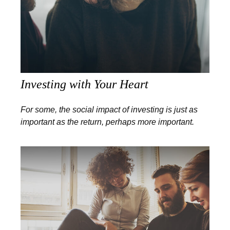
Investing with Your Heart
For some, the social impact of investing is just as
important as the return, perhaps more important.