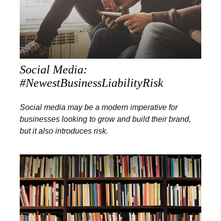
Social Media:
#NewestBusinessLiabilityRisk
Social media may be a modern imperative for
businesses looking to grow and build their brand,
but it also introduces risk.