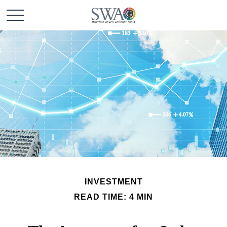
INVESTMENT
READ TIME: 4 MIN