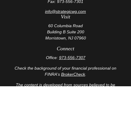
Fax:
973-556-7301
info@strategicwg.com
Visit
60 Columbia Road
Building B Suite 200
Morristown,
NJ
07960
Connect
Office:
973-556-7307
Check the background of your financial professional on
FINRA's
BrokerCheck
.
The content is developed from sources believed to be
providing accurate information. The information in this
material is not intended as tax or legal advice. Please
consult legal or tax professionals for specific information
regarding your individual situation. Some of this material
was developed and produced by FMG Suite to provide
information on a topic that may be of interest. FMG Suite
is not affiliated with the named representative, broker -