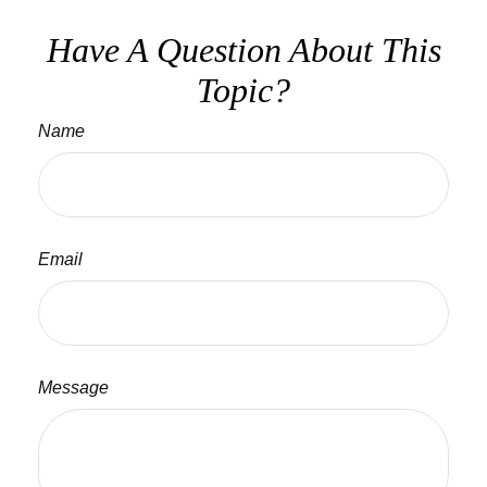
Have A Question About This
Topic?
Name
Email
Message