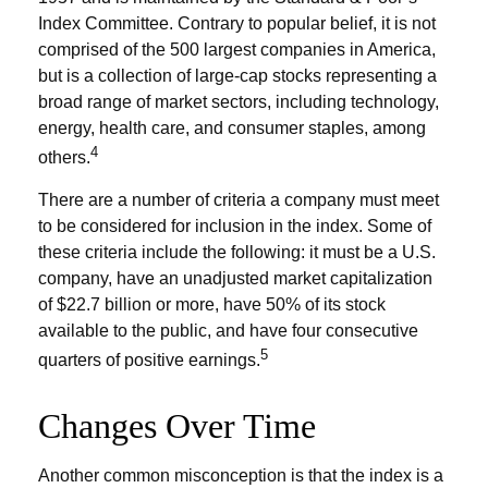
Index Committee. Contrary to popular belief, it is not
comprised of the 500 largest companies in America,
but is a collection of large-cap stocks representing a
broad range of market sectors, including technology,
energy, health care, and consumer staples, among
4
others.
There are a number of criteria a company must meet
to be considered for inclusion in the index. Some of
these criteria include the following: it must be a U.S.
company, have an unadjusted market capitalization
of $22.7 billion or more, have 50% of its stock
available to the public, and have four consecutive
5
quarters of positive earnings.
Changes Over Time
Another common misconception is that the index is a