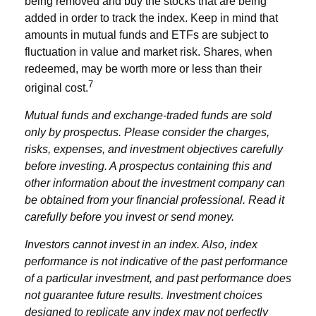
being removed and buy the stocks that are being
added in order to track the index. Keep in mind that
amounts in mutual funds and ETFs are subject to
fluctuation in value and market risk. Shares, when
redeemed, may be worth more or less than their
7
original cost.
Mutual funds and exchange-traded funds are sold
only by prospectus. Please consider the charges,
risks, expenses, and investment objectives carefully
before investing. A prospectus containing this and
other information about the investment company can
be obtained from your financial professional. Read it
carefully before you invest or send money.
Investors cannot invest in an index. Also, index
performance is not indicative of the past performance
of a particular investment, and past performance does
not guarantee future results. Investment choices
designed to replicate any index may not perfectly