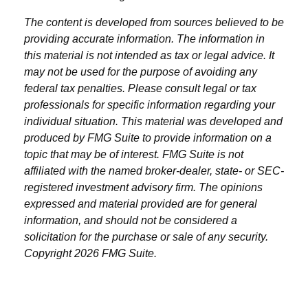
The content is developed from sources believed to be
providing accurate information. The information in
this material is not intended as tax or legal advice. It
may not be used for the purpose of avoiding any
federal tax penalties. Please consult legal or tax
professionals for specific information regarding your
individual situation. This material was developed and
produced by FMG Suite to provide information on a
topic that may be of interest. FMG Suite is not
affiliated with the named broker-dealer, state- or SEC-
registered investment advisory firm. The opinions
expressed and material provided are for general
information, and should not be considered a
solicitation for the purchase or sale of any security.
Copyright
2026 FMG Suite.