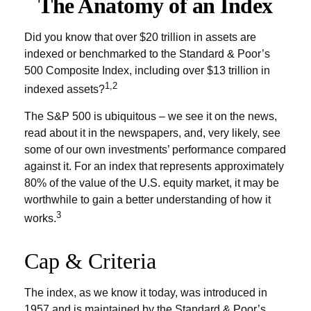
The Anatomy of an Index
Did you know that over $20 trillion in assets are
indexed or benchmarked to the Standard & Poor’s
500 Composite Index, including over $13 trillion in
1,2
indexed assets?
The S&P 500 is ubiquitous – we see it on the news,
read about it in the newspapers, and, very likely, see
some of our own investments’ performance compared
against it. For an index that represents approximately
80% of the value of the U.S. equity market, it may be
worthwhile to gain a better understanding of how it
3
works.
Cap & Criteria
The index, as we know it today, was introduced in
1957 and is maintained by the Standard & Poor’s