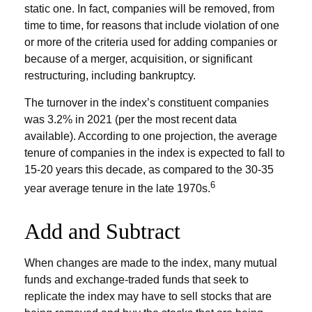
static one. In fact, companies will be removed, from
time to time, for reasons that include violation of one
or more of the criteria used for adding companies or
because of a merger, acquisition, or significant
restructuring, including bankruptcy.
The turnover in the index’s constituent companies
was 3.2% in 2021 (per the most recent data
available). According to one projection, the average
tenure of companies in the index is expected to fall to
15-20 years this decade, as compared to the 30-35
6
year average tenure in the late 1970s.
Add and Subtract
When changes are made to the index, many mutual
funds and exchange-traded funds that seek to
replicate the index may have to sell stocks that are