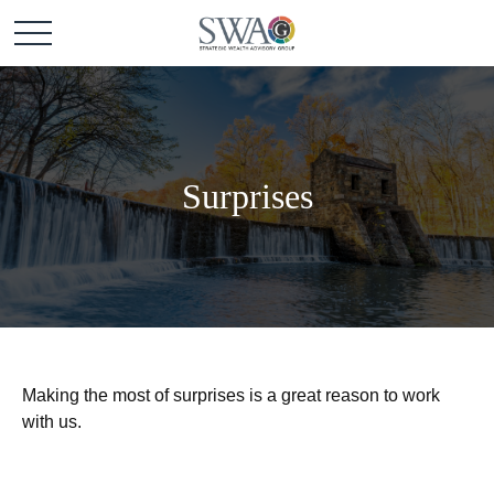
Surprises
Making the most of surprises is a great reason to work
with us.