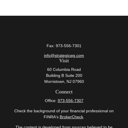
Fax:
973-556-7301
info@strategicwg.com
Visit
60 Columbia Road
Building B Suite 200
Morristown,
NJ
07960
Connect
Office:
973-556-7307
Check the background of your financial professional on
FINRA's
BrokerCheck
.
The content is developed from sources believed to be