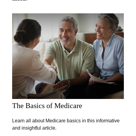
The Basics of Medicare
Learn all about Medicare basics in this informative
and insightful article.