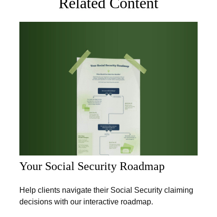
Related Content
Your Social Security Roadmap
Help clients navigate their Social Security claiming
decisions with our interactive roadmap.