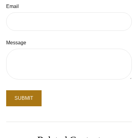
Email
Message