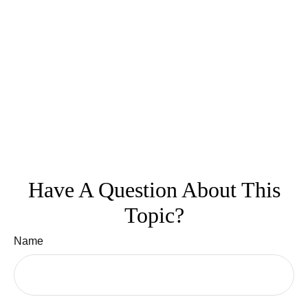
Have A Question About This
Topic?
Name