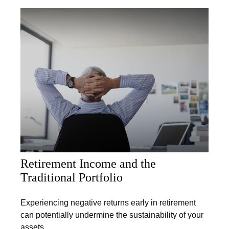
Retirement Income and the
Traditional Portfolio
Experiencing negative returns early in retirement
can potentially undermine the sustainability of your
assets.