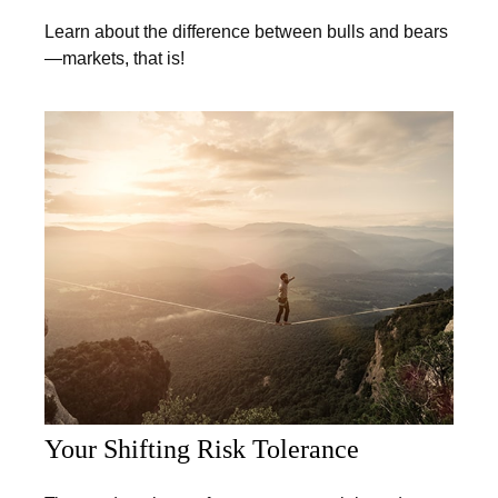
Learn about the difference between bulls and bears
—markets, that is!
Your Shifting Risk Tolerance