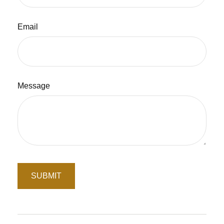
Email
Message