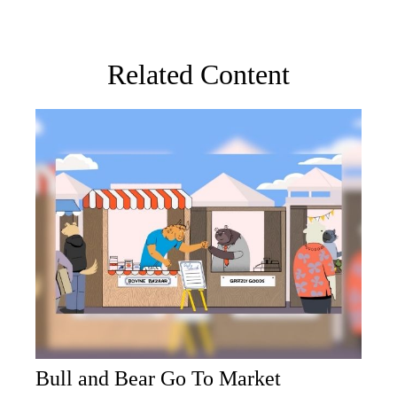
Related Content
Bull and Bear Go To Market