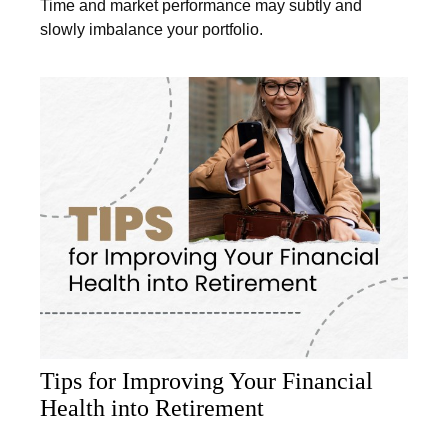
Time and market performance may subtly and
slowly imbalance your portfolio.
Tips for Improving Your Financial
Health into Retirement