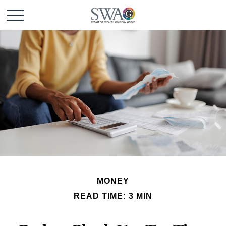
MONEY
READ TIME: 3 MIN