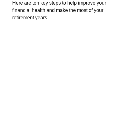
Here are ten key steps to help improve your
financial health and make the most of your
retirement years.