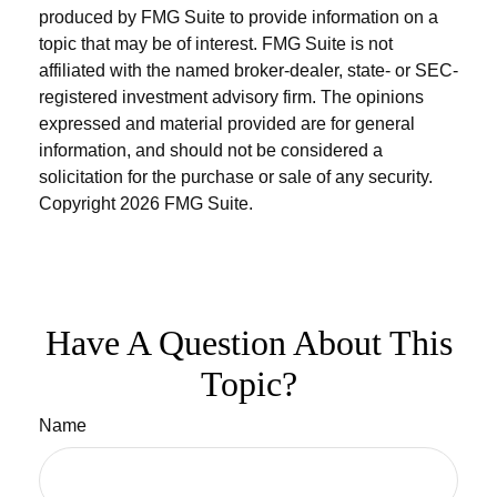
produced by FMG Suite to provide information on a
topic that may be of interest. FMG Suite is not
affiliated with the named broker-dealer, state- or SEC-
registered investment advisory firm. The opinions
expressed and material provided are for general
information, and should not be considered a
solicitation for the purchase or sale of any security.
Copyright
2026 FMG Suite.
Have A Question About This
Topic?
Name