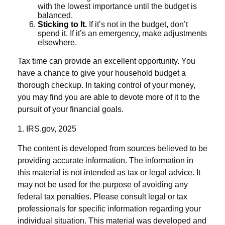
with the lowest importance until the budget is
balanced.
Sticking to It.
If it’s not in the budget, don’t
spend it. If it’s an emergency, make adjustments
elsewhere.
Tax time can provide an excellent opportunity. You
have a chance to give your household budget a
thorough checkup. In taking control of your money,
you may find you are able to devote more of it to the
pursuit of your financial goals.
1. IRS.gov, 2025
The content is developed from sources believed to be
providing accurate information. The information in
this material is not intended as tax or legal advice. It
may not be used for the purpose of avoiding any
federal tax penalties. Please consult legal or tax
professionals for specific information regarding your
individual situation. This material was developed and