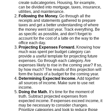
create subcategories. Housing, for example,
can be divided into mortgage, taxes, insurance,
utilities, and maintenance.
Following the Money.
Go through all the
receipts and statements gathered to prepare
taxes and get a better understanding of where
the money went last year. Track everything. Be
as specific as possible, and don’t forget to
account for the cost of a latte on the way to the
office each day.
Projecting Expenses Forward.
Knowing how
much was spent per budget category can
provide a useful template for projecting future
expenses. Go through each category. Are
expenses likely to rise in the coming year? If so,
by how much? The results of this projection will
form the basis of a budget for the coming year.
Determining Expected Income.
Add together
all sources of income. Make sure to use net
income.
Doing the Math.
It’s time for the moment of
truth. Subtract projected expenses from
expected income. If expenses exceed income, it
may be necessary to consider changes.
Prioritize categories and look to reduce those