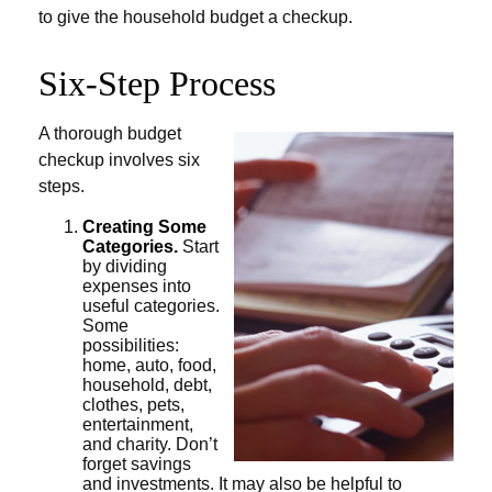
to give the household budget a checkup.
Six-Step Process
A thorough budget
checkup involves six
steps.
Creating Some
Categories.
Start
by dividing
expenses into
useful categories.
Some
possibilities:
home, auto, food,
household, debt,
clothes, pets,
entertainment,
and charity. Don’t
forget savings
and investments. It may also be helpful to