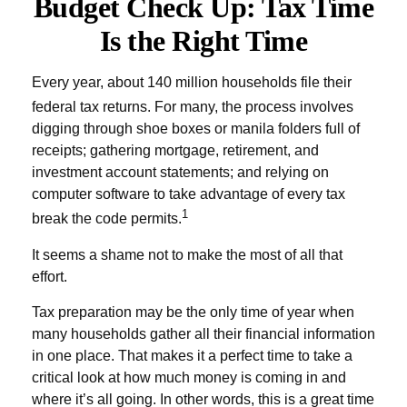
Budget Check Up: Tax Time
Is the Right Time
Every year, about 140 million households file their
federal tax returns.
For many, the process involves
digging through shoe boxes or manila folders full of
receipts; gathering mortgage, retirement, and
investment account statements; and relying on
computer software to take advantage of every tax
1
break the code permits.
It seems a shame not to make the most of all that
effort.
Tax preparation may be the only time of year when
many households gather all their financial information
in one place. That makes it a perfect time to take a
critical look at how much money is coming in and
where it’s all going. In other words, this is a great time