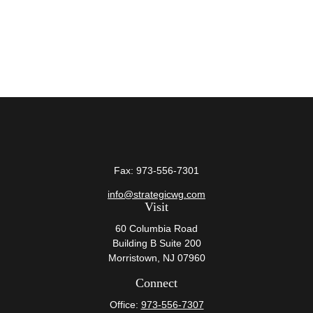
Fax:
973-556-7301
info@strategicwg.com
Visit
60 Columbia Road
Building B Suite 200
Morristown,
NJ
07960
Connect
Office:
973-556-7307