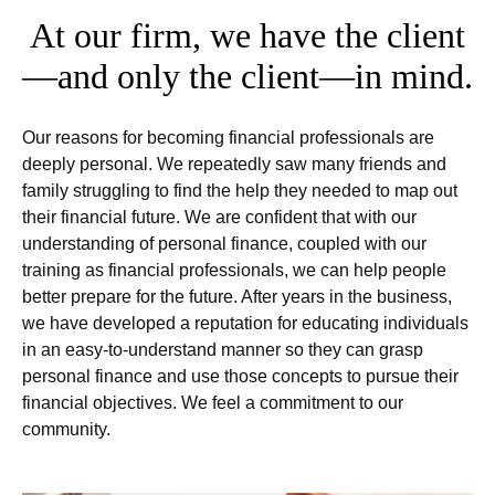
At our firm, we have the client
—and only the client—in mind.
Our reasons for becoming financial professionals are
deeply personal. We repeatedly saw many friends and
family struggling to find the help they needed to map out
their financial future. We are confident that with our
understanding of personal finance, coupled with our
training as financial professionals, we can help people
better prepare for the future. After years in the business,
we have developed a reputation for educating individuals
in an easy-to-understand manner so they can grasp
personal finance and use those concepts to pursue their
financial objectives. We feel a commitment to our
community.