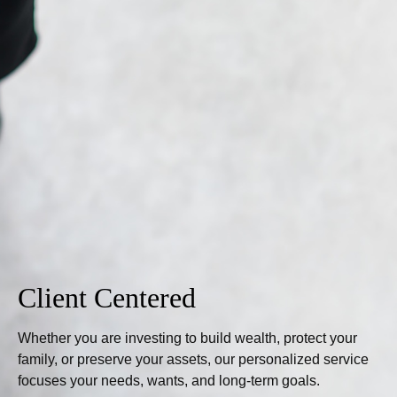
Client Centered
Whether you are investing to build wealth, protect your
family, or preserve your assets, our personalized service
focuses your needs, wants, and long-term goals.