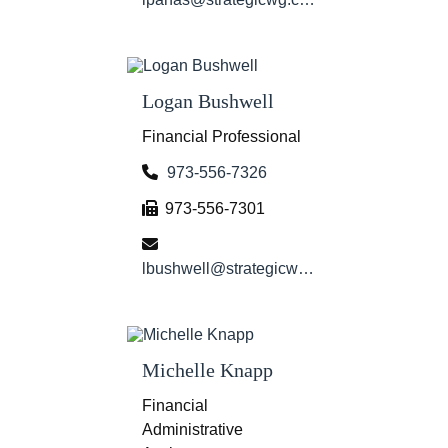
Logan Bushwell
Financial Professional
973-556-7326
973-556-7301
lbushwell@strategicwg.com
Michelle Knapp
Financial
Administrative