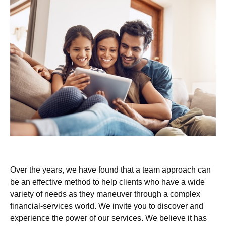
Over the years, we have found that a team approach can
be an effective method to help clients who have a wide
variety of needs as they maneuver through a complex
financial-services world. We invite you to discover and
experience the power of our services. We believe it has