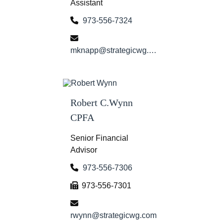
Assistant
973-556-7324
mknapp@strategicwg.com
Robert C.Wynn
CPFA
Senior Financial
Advisor
973-556-7306
973-556-7301
rwynn@strategicwg.com