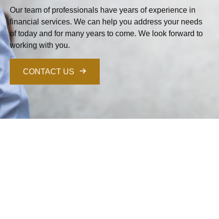
Our team of professionals have years of experience in
financial services. We can help you address your needs
of today and for many years to come. We look forward to
working with you.
CONTACT US