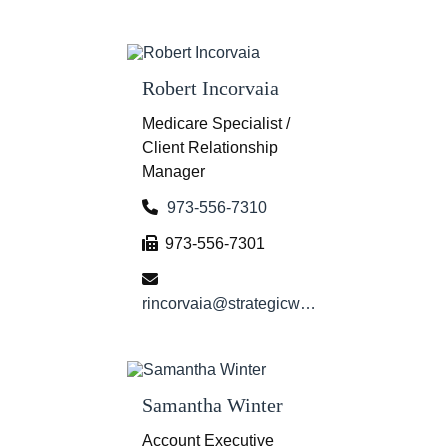
Robert Incorvaia
Medicare Specialist /
Client Relationship
Manager
973-556-7310
973-556-7301
rincorvaia@strategicwg.com
Samantha Winter
Account Executive