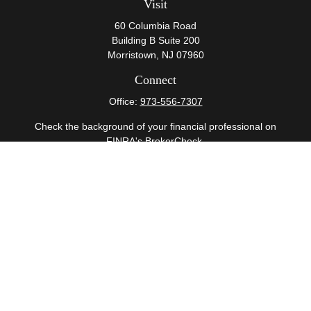
Visit
60 Columbia Road
Building B Suite 200
Morristown,
NJ
07960
Connect
Office:
973-556-7307
Check the background of your financial professional on
FINRA's
BrokerCheck
.
The content is developed from sources believed to be
providing accurate information. The information in this
material is not intended as tax or legal advice. Please
consult legal or tax professionals for specific information
regarding your individual situation. Some of this material
was developed and produced by FMG Suite to provide
information on a topic that may be of interest. FMG Suite
is not affiliated with the named representative, broker -
dealer, state - or SEC - registered investment advisory
firm. The opinions expressed and material provided are