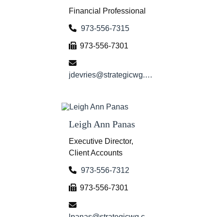
Financial Professional
973-556-7315
973-556-7301
jdevries@strategicwg.com
Leigh Ann Panas
Executive Director,
Client Accounts
973-556-7312
973-556-7301
lpanas@strategicwg.com