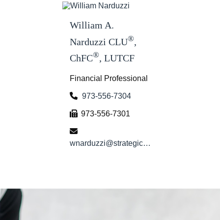
William A.
®
Narduzzi CLU
,
®
ChFC
, LUTCF
Financial Professional
973-556-7304
973-556-7301
wnarduzzi@strategicwg.com