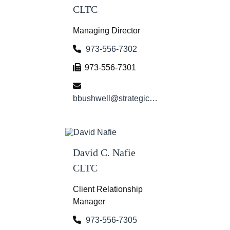
CLTC
Managing Director
973-556-7302
973-556-7301
bbushwell@strategicwg.com
David C. Nafie
CLTC
Client Relationship
Manager
973-556-7305