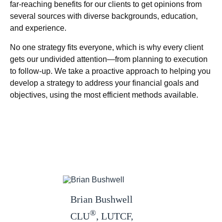
far-reaching benefits for our clients to get opinions from
several sources with diverse backgrounds, education,
and experience.
No one strategy fits everyone, which is why every client
gets our undivided attention—from planning to execution
to follow-up. We take a proactive approach to helping you
develop a strategy to address your financial goals and
objectives, using the most efficient methods available.
Brian Bushwell
®
CLU
, LUTCF,