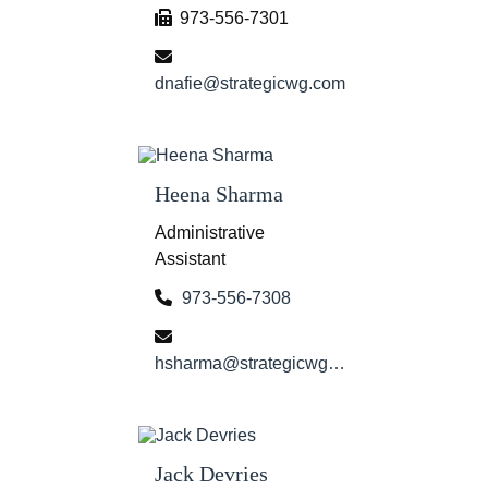
973-556-7301
dnafie@strategicwg.com
Heena Sharma
Administrative
Assistant
973-556-7308
hsharma@strategicwg.com
Jack Devries