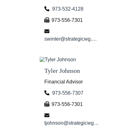
973-532-4128
973-556-7301
swinter@strategicwg.com
Tyler Johnson
Financial Advisor
973-556-7307
973-556-7301
tjohnson@strategicwg.com