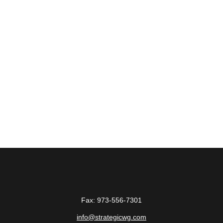
Fax:
973-556-7301
info@strategicwg.com