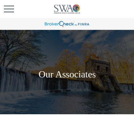
Our Associates